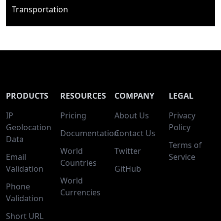
Transportation
PRODUCTS
RESOURCES
COMPANY
LEGAL
IP
Pricing
About Us
Privacy
Geolocation
Policy
Documentation
Contact Us
Data
Terms of
World
Twitter
Email
Service
Countries
Validation
GitHub
World
Phone
Currencies
Validation
Short URL