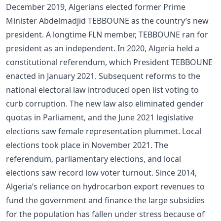
December 2019, Algerians elected former Prime
Minister Abdelmadjid TEBBOUNE as the country’s new
president. A longtime FLN member, TEBBOUNE ran for
president as an independent. In 2020, Algeria held a
constitutional referendum, which President TEBBOUNE
enacted in January 2021. Subsequent reforms to the
national electoral law introduced open list voting to
curb corruption. The new law also eliminated gender
quotas in Parliament, and the June 2021 legislative
elections saw female representation plummet. Local
elections took place in November 2021. The
referendum, parliamentary elections, and local
elections saw record low voter turnout. Since 2014,
Algeria’s reliance on hydrocarbon export revenues to
fund the government and finance the large subsidies
for the population has fallen under stress because of