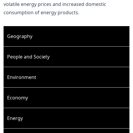
volatile energy prices and increased domestic
consumption of energy products.
Geography
People and Society
Environment
Economy
Energy