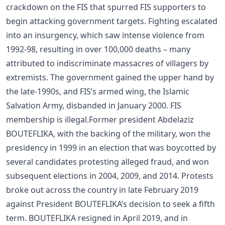
crackdown on the FIS that spurred FIS supporters to
begin attacking government targets. Fighting escalated
into an insurgency, which saw intense violence from
1992-98, resulting in over 100,000 deaths – many
attributed to indiscriminate massacres of villagers by
extremists. The government gained the upper hand by
the late-1990s, and FIS’s armed wing, the Islamic
Salvation Army, disbanded in January 2000. FIS
membership is illegal.Former president Abdelaziz
BOUTEFLIKA, with the backing of the military, won the
presidency in 1999 in an election that was boycotted by
several candidates protesting alleged fraud, and won
subsequent elections in 2004, 2009, and 2014. Protests
broke out across the country in late February 2019
against President BOUTEFLIKA’s decision to seek a fifth
term. BOUTEFLIKA resigned in April 2019, and in