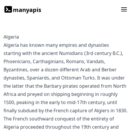
manyapis
Algeria
Algeria has known many empires and dynasties
starting with the ancient Numidians (3rd century B.C.),
Phoenicians, Carthaginians, Romans, Vandals,
Byzantines, over a dozen different Arab and Berber
dynasties, Spaniards, and Ottoman Turks. It was under
the latter that the Barbary pirates operated from North
Africa and preyed on shipping beginning in roughly
1500, peaking in the early to mid-17th century, until
finally subdued by the French capture of Algiers in 1830.
The French southward conquest of the entirety of
Algeria proceeded throughout the 19th century and