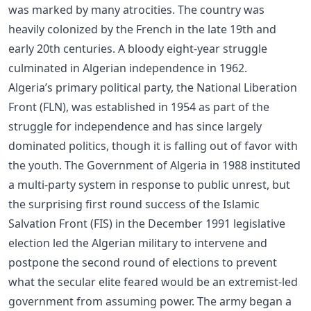
was marked by many atrocities. The country was
heavily colonized by the French in the late 19th and
early 20th centuries. A bloody eight-year struggle
culminated in Algerian independence in 1962.
Algeria’s primary political party, the National Liberation
Front (FLN), was established in 1954 as part of the
struggle for independence and has since largely
dominated politics, though it is falling out of favor with
the youth. The Government of Algeria in 1988 instituted
a multi-party system in response to public unrest, but
the surprising first round success of the Islamic
Salvation Front (FIS) in the December 1991 legislative
election led the Algerian military to intervene and
postpone the second round of elections to prevent
what the secular elite feared would be an extremist-led
government from assuming power. The army began a