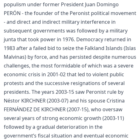
populism under former President Juan Domingo
PERÓN - the founder of the Peronist political movement
- and direct and indirect military interference in
subsequent governments was followed by a military
junta that took power in 1976. Democracy returned in
1983 after a failed bid to seize the Falkland Islands (Islas
Malvinas) by force, and has persisted despite numerous
challenges, the most formidable of which was a severe
economic crisis in 2001-02 that led to violent public
protests and the successive resignations of several
presidents. The years 2003-15 saw Peronist rule by
Néstor KIRCHNER (2003-07) and his spouse Cristina
FERNÁNDEZ DE KIRCHNER (2007-15), who oversaw
several years of strong economic growth (2003-11)
followed by a gradual deterioration in the
government’s fiscal situation and eventual economic