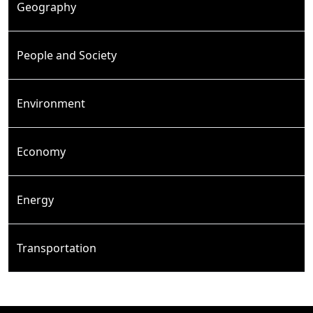
Geography
People and Society
Environment
Economy
Energy
Transportation