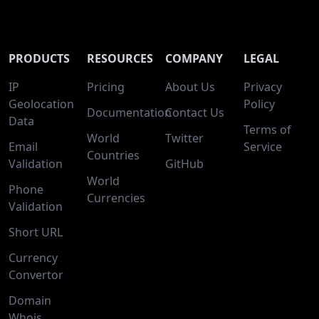
PRODUCTS
RESOURCES
COMPANY
LEGAL
IP
Pricing
About Us
Privacy
Geolocation
Policy
Documentation
Contact Us
Data
Terms of
World
Twitter
Email
Service
Countries
Validation
GitHub
World
Phone
Currencies
Validation
Short URL
Currency
Convertor
Domain
Whois