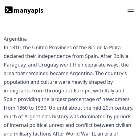
manyapis
Argentina
In 1816, the United Provinces of the Río de la Plata
declared their independence from Spain. After Bolivia,
Paraguay, and Uruguay went their separate ways, the
area that remained became Argentina. The country’s
population and culture were heavily shaped by
immigrants from throughout Europe, with Italy and
Spain providing the largest percentage of newcomers
from 1860 to 1930. Up until about the mid-20th century,
much of Argentina’s history was dominated by periods
of internal political unrest and conflict between civilian
and military factions.After World War II, an era of