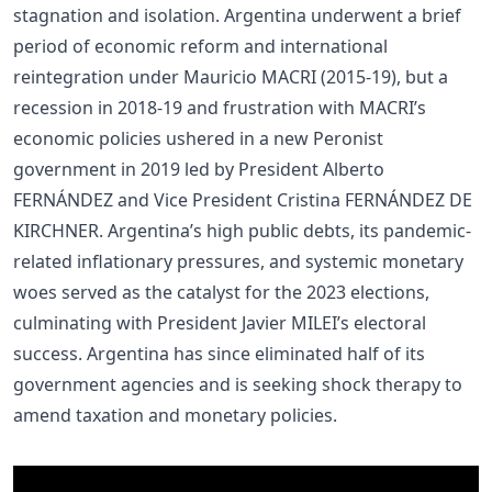
stagnation and isolation. Argentina underwent a brief
period of economic reform and international
reintegration under Mauricio MACRI (2015-19), but a
recession in 2018-19 and frustration with MACRI’s
economic policies ushered in a new Peronist
government in 2019 led by President Alberto
FERNÁNDEZ and Vice President Cristina FERNÁNDEZ DE
KIRCHNER. Argentina’s high public debts, its pandemic-
related inflationary pressures, and systemic monetary
woes served as the catalyst for the 2023 elections,
culminating with President Javier MILEI’s electoral
success. Argentina has since eliminated half of its
government agencies and is seeking shock therapy to
amend taxation and monetary policies.