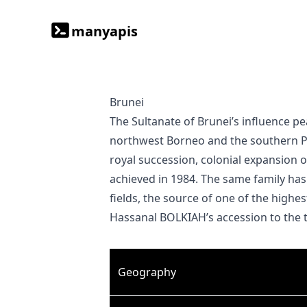
manyapis
Brunei
The Sultanate of Brunei’s influence peaked between the 15th and 17th centuries when its control extended over coastal areas of
northwest Borneo and the southern Phi
royal succession, colonial expansion 
achieved in 1984. The same family has
fields, the source of one of the highe
Hassanal BOLKIAH’s accession to the 
Geography