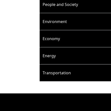
People and Society
Environment
Economy
Energy
Transportation