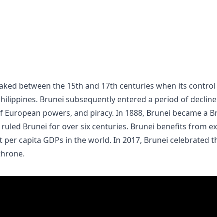
lippines. Brunei subsequently entered a period of decline 
of European powers, and piracy. In 1888, Brunei became a B
 ruled Brunei for over six centuries. Brunei benefits from 
st per capita GDPs in the world. In 2017, Brunei celebrated t
throne.