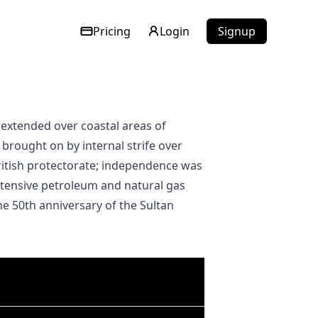
Pricing
Login
Signup
brought on by internal strife over
ritish protectorate; independence was
extensive petroleum and natural gas
he 50th anniversary of the Sultan