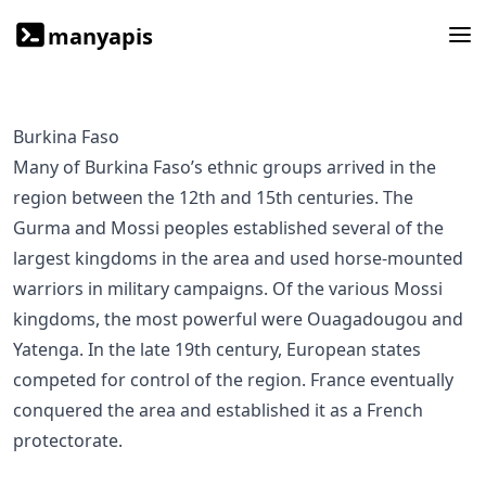
manyapis
Burkina Faso
Many of Burkina Faso’s ethnic groups arrived in the
region between the 12th and 15th centuries. The
Gurma and Mossi peoples established several of the
largest kingdoms in the area and used horse-mounted
warriors in military campaigns. Of the various Mossi
kingdoms, the most powerful were Ouagadougou and
Yatenga. In the late 19th century, European states
competed for control of the region. France eventually
conquered the area and established it as a French
protectorate.