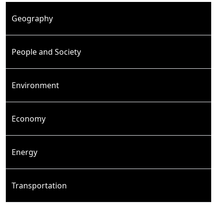
Geography
People and Society
Environment
Economy
Energy
Transportation