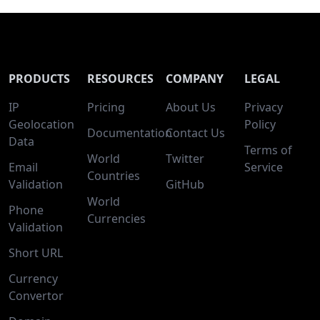
PRODUCTS
RESOURCES
COMPANY
LEGAL
IP
Pricing
About Us
Privacy
Geolocation
Policy
Documentation
Contact Us
Data
Terms of
World
Twitter
Email
Service
Countries
Validation
GitHub
World
Phone
Currencies
Validation
Short URL
Currency
Convertor