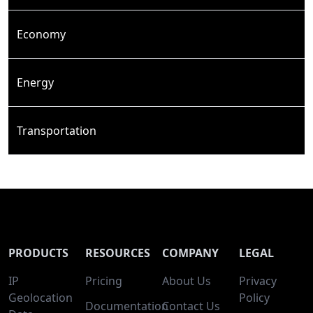
Economy
Energy
Transportation
PRODUCTS
RESOURCES
COMPANY
LEGAL
IP
Pricing
About Us
Privacy
Geolocation
Policy
Documentation
Contact Us