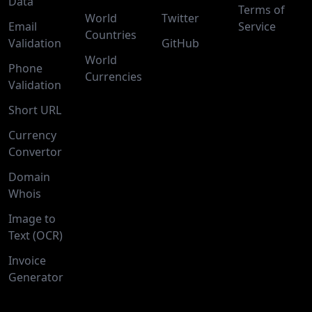
Data
Terms of
World
Twitter
Email
Service
Countries
Validation
GitHub
World
Phone
Currencies
Validation
Short URL
Currency
Convertor
Domain
Whois
Image to
Text (OCR)
Invoice
Generator