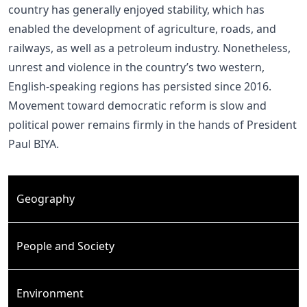
country has generally enjoyed stability, which has
enabled the development of agriculture, roads, and
railways, as well as a petroleum industry. Nonetheless,
unrest and violence in the country’s two western,
English-speaking regions has persisted since 2016.
Movement toward democratic reform is slow and
political power remains firmly in the hands of President
Paul BIYA.
Geography
People and Society
Environment