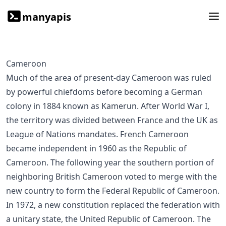
manyapis
Cameroon
Much of the area of present-day Cameroon was ruled
by powerful chiefdoms before becoming a German
colony in 1884 known as Kamerun. After World War I,
the territory was divided between France and the UK as
League of Nations mandates. French Cameroon
became independent in 1960 as the Republic of
Cameroon. The following year the southern portion of
neighboring British Cameroon voted to merge with the
new country to form the Federal Republic of Cameroon.
In 1972, a new constitution replaced the federation with
a unitary state, the United Republic of Cameroon. The