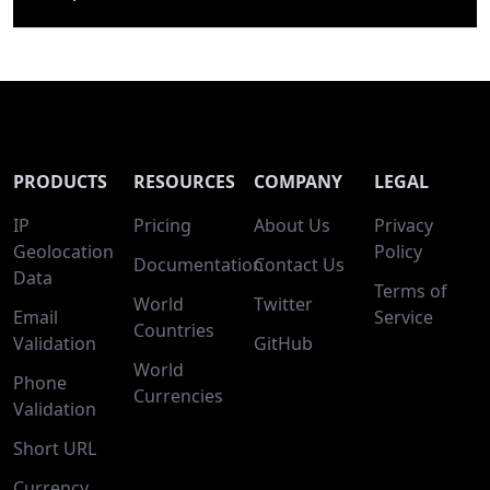
PRODUCTS
RESOURCES
COMPANY
LEGAL
IP
Pricing
About Us
Privacy
Geolocation
Policy
Documentation
Contact Us
Data
Terms of
World
Twitter
Email
Service
Countries
Validation
GitHub
World
Phone
Currencies
Validation
Short URL
Currency