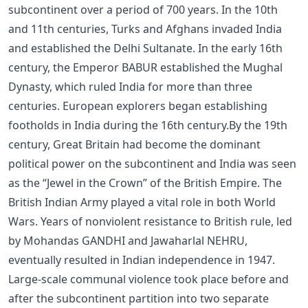
subcontinent over a period of 700 years. In the 10th
and 11th centuries, Turks and Afghans invaded India
and established the Delhi Sultanate. In the early 16th
century, the Emperor BABUR established the Mughal
Dynasty, which ruled India for more than three
centuries. European explorers began establishing
footholds in India during the 16th century.By the 19th
century, Great Britain had become the dominant
political power on the subcontinent and India was seen
as the “Jewel in the Crown” of the British Empire. The
British Indian Army played a vital role in both World
Wars. Years of nonviolent resistance to British rule, led
by Mohandas GANDHI and Jawaharlal NEHRU,
eventually resulted in Indian independence in 1947.
Large-scale communal violence took place before and
after the subcontinent partition into two separate