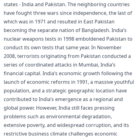
states - India and Pakistan. The neighboring countries
have fought three wars since independence, the last of
which was in 1971 and resulted in East Pakistan
becoming the separate nation of Bangladesh. India’s
nuclear weapons tests in 1998 emboldened Pakistan to
conduct its own tests that same year. In November
2008, terrorists originating from Pakistan conducted a
series of coordinated attacks in Mumbai, India’s
financial capital. India’s economic growth following the
launch of economic reforms in 1991, a massive youthful
population, and a strategic geographic location have
contributed to India’s emergence as a regional and
global power. However, India still faces pressing
problems such as environmental degradation,
extensive poverty, and widespread corruption, and its
restrictive business climate challenges economic