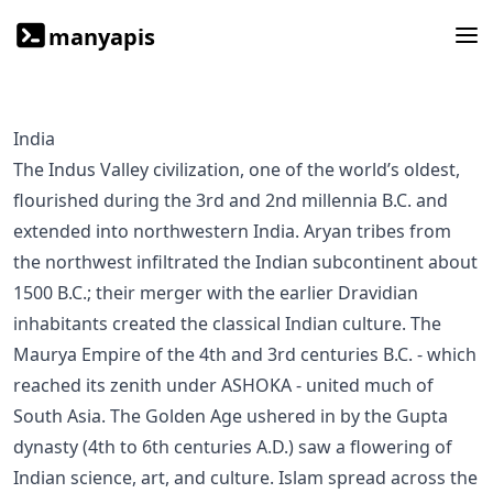
manyapis
India
The Indus Valley civilization, one of the world’s oldest,
flourished during the 3rd and 2nd millennia B.C. and
extended into northwestern India. Aryan tribes from
the northwest infiltrated the Indian subcontinent about
1500 B.C.; their merger with the earlier Dravidian
inhabitants created the classical Indian culture. The
Maurya Empire of the 4th and 3rd centuries B.C. - which
reached its zenith under ASHOKA - united much of
South Asia. The Golden Age ushered in by the Gupta
dynasty (4th to 6th centuries A.D.) saw a flowering of
Indian science, art, and culture. Islam spread across the