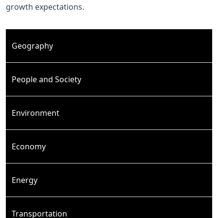
growth expectations.
Geography
People and Society
Environment
Economy
Energy
Transportation