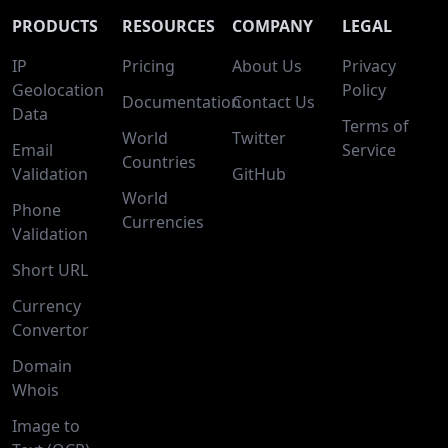
PRODUCTS
RESOURCES
COMPANY
LEGAL
IP
Pricing
About Us
Privacy
Geolocation
Policy
Documentation
Contact Us
Data
Terms of
World
Twitter
Email
Service
Countries
Validation
GitHub
World
Phone
Currencies
Validation
Short URL
Currency
Convertor
Domain
Whois
Image to