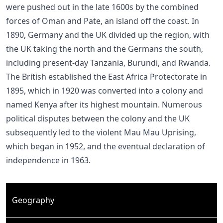
were pushed out in the late 1600s by the combined
forces of Oman and Pate, an island off the coast. In
1890, Germany and the UK divided up the region, with
the UK taking the north and the Germans the south,
including present-day Tanzania, Burundi, and Rwanda.
The British established the East Africa Protectorate in
1895, which in 1920 was converted into a colony and
named Kenya after its highest mountain. Numerous
political disputes between the colony and the UK
subsequently led to the violent Mau Mau Uprising,
which began in 1952, and the eventual declaration of
independence in 1963.
Geography