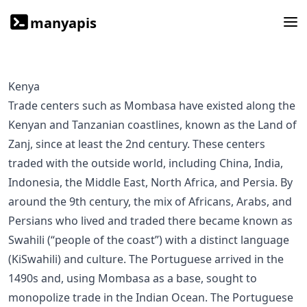
manyapis
Kenya
Trade centers such as Mombasa have existed along the
Kenyan and Tanzanian coastlines, known as the Land of
Zanj, since at least the 2nd century. These centers
traded with the outside world, including China, India,
Indonesia, the Middle East, North Africa, and Persia. By
around the 9th century, the mix of Africans, Arabs, and
Persians who lived and traded there became known as
Swahili (“people of the coast”) with a distinct language
(KiSwahili) and culture. The Portuguese arrived in the
1490s and, using Mombasa as a base, sought to
monopolize trade in the Indian Ocean. The Portuguese