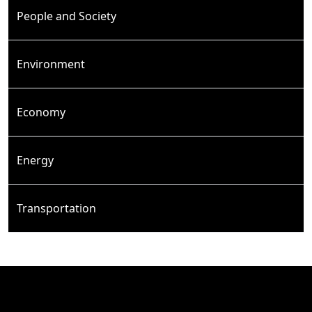
People and Society
Environment
Economy
Energy
Transportation