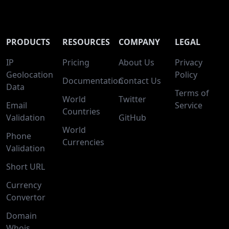
PRODUCTS
RESOURCES
COMPANY
LEGAL
IP
Pricing
About Us
Privacy
Geolocation
Policy
Documentation
Contact Us
Data
Terms of
World
Twitter
Email
Service
Countries
Validation
GitHub
World
Phone
Currencies
Validation
Short URL
Currency
Convertor
Domain
Whois