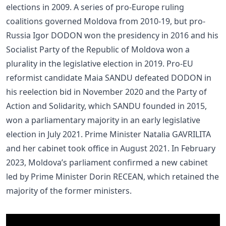
elections in 2009. A series of pro-Europe ruling
coalitions governed Moldova from 2010-19, but pro-
Russia Igor DODON won the presidency in 2016 and his
Socialist Party of the Republic of Moldova won a
plurality in the legislative election in 2019. Pro-EU
reformist candidate Maia SANDU defeated DODON in
his reelection bid in November 2020 and the Party of
Action and Solidarity, which SANDU founded in 2015,
won a parliamentary majority in an early legislative
election in July 2021. Prime Minister Natalia GAVRILITA
and her cabinet took office in August 2021. In February
2023, Moldova’s parliament confirmed a new cabinet
led by Prime Minister Dorin RECEAN, which retained the
majority of the former ministers.