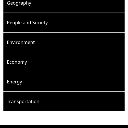
Geography
People and Society
Environment
Economy
Energy
Transportation