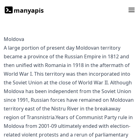
manyapis
Moldova
A large portion of present day Moldovan territory
became a province of the Russian Empire in 1812 and
then unified with Romania in 1918 in the aftermath of
World War I. This territory was then incorporated into
the Soviet Union at the close of World War II. Although
Moldova has been independent from the Soviet Union
since 1991, Russian forces have remained on Moldovan
territory east of the Nistru River in the breakaway
region of Transnistria.Years of Communist Party rule in
Moldova from 2001-09 ultimately ended with election-
related violent protests and a rerun of parliamentary