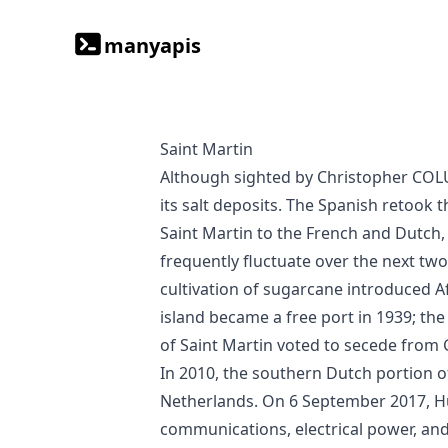
manyapis
Saint Martin
Although sighted by Christopher COLUMBUS in 1493 and claimed for Spain, it was the Dutch who occupied the island in 1631 to exploit
its salt deposits. The Spanish retook 
Saint Martin to the French and Dutch,
frequently fluctuate over the next two
cultivation of sugarcane introduced Afr
island became a free port in 1939; th
of Saint Martin voted to secede from 
In 2010, the southern Dutch portion 
Netherlands. On 6 September 2017, Hu
communications, electrical power, an