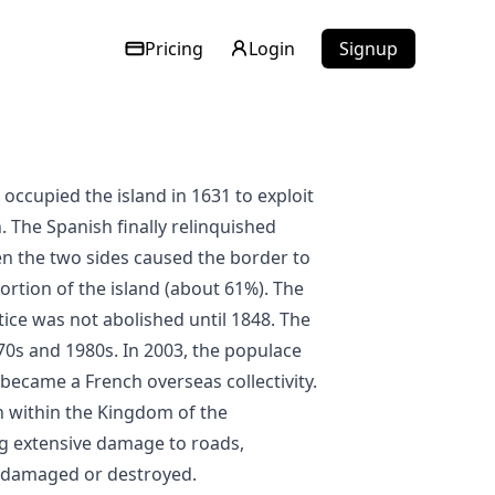
Pricing
Login
Signup
. The Spanish finally relinquished
en the two sides caused the border to
ortion of the island (about 61%). The
ctice was not abolished until 1848. The
70s and 1980s. In 2003, the populace
became a French overseas collectivity.
n within the Kingdom of the
ng extensive damage to roads,
e damaged or destroyed.