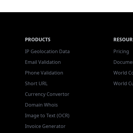
PRODUCTS
RESOUR
IP Geolocation Data
Pricing
Email Validation
Documen
Phone Validation
World C
Short URL
World Cu
Currency Convertor
Domain Whois
Image to Text (OCR)
Invoice Generator