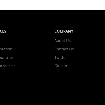
CES
COMPANY
About Us
tation
Contact Us
ountries
Twitter
rrencies
GitHub