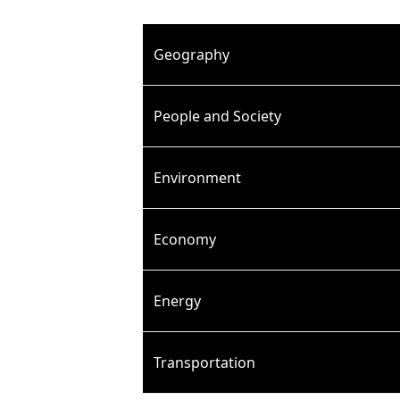
Geography
People and Society
Environment
Economy
Energy
Transportation