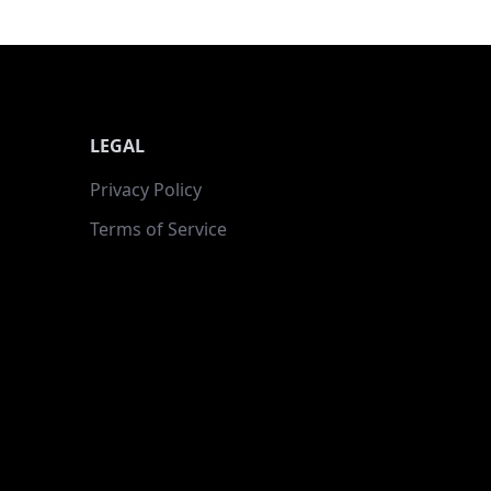
LEGAL
Privacy Policy
Terms of Service