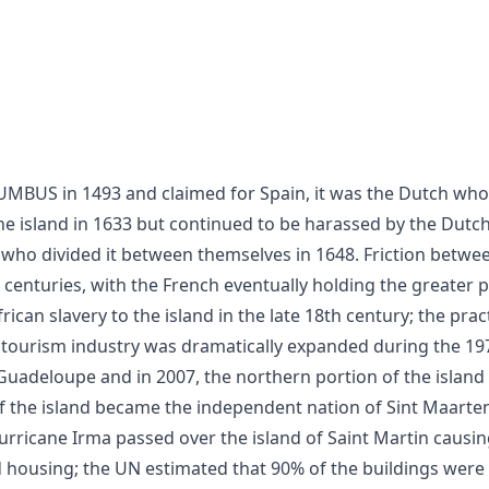
the island in 1633 but continued to be harassed by the Dutch
 who divided it between themselves in 1648. Friction betwe
 centuries, with the French eventually holding the greater p
ican slavery to the island in the late 18th century; the pra
e tourism industry was dramatically expanded during the 19
Guadeloupe and in 2007, the northern portion of the island 
of the island became the independent nation of Sint Maarte
rricane Irma passed over the island of Saint Martin causi
d housing; the UN estimated that 90% of the buildings wer