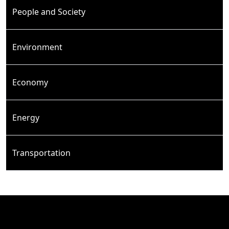
People and Society
Environment
Economy
Energy
Transportation