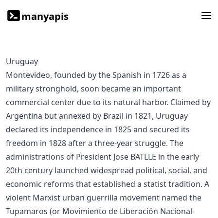
manyapis
Uruguay
Montevideo, founded by the Spanish in 1726 as a
military stronghold, soon became an important
commercial center due to its natural harbor. Claimed by
Argentina but annexed by Brazil in 1821, Uruguay
declared its independence in 1825 and secured its
freedom in 1828 after a three-year struggle. The
administrations of President Jose BATLLE in the early
20th century launched widespread political, social, and
economic reforms that established a statist tradition. A
violent Marxist urban guerrilla movement named the
Tupamaros (or Movimiento de Liberación Nacional-