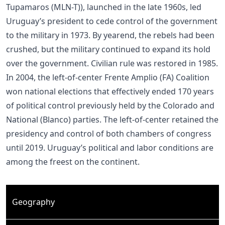
Tupamaros (MLN-T)), launched in the late 1960s, led
Uruguay’s president to cede control of the government
to the military in 1973. By yearend, the rebels had been
crushed, but the military continued to expand its hold
over the government. Civilian rule was restored in 1985.
In 2004, the left-of-center Frente Amplio (FA) Coalition
won national elections that effectively ended 170 years
of political control previously held by the Colorado and
National (Blanco) parties. The left-of-center retained the
presidency and control of both chambers of congress
until 2019. Uruguay’s political and labor conditions are
among the freest on the continent.
Geography