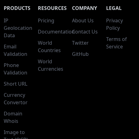
PRODUCTS
RESOURCES
COMPANY
LEGAL
IP
Pricing
About Us
Privacy
Geolocation
Policy
Documentation
Contact Us
Data
Terms of
World
Twitter
Email
Service
Countries
Validation
GitHub
World
Phone
Currencies
Validation
Short URL
Currency
Convertor
Domain
Whois
Image to