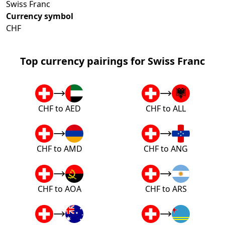
Swiss Franc
Currency symbol
CHF
Top currency pairings for Swiss Franc
CHF to AED
CHF to ALL
CHF to AMD
CHF to ANG
CHF to AOA
CHF to ARS