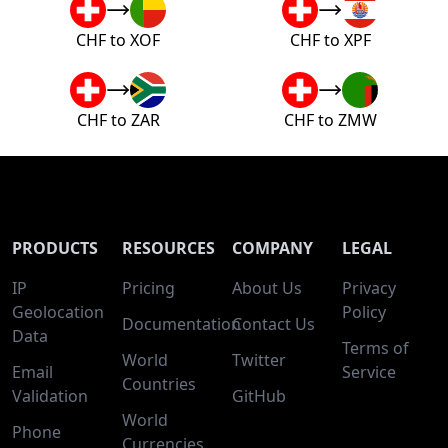
CHF to XOF
CHF to XPF
CHF to ZAR
CHF to ZMW
PRODUCTS
RESOURCES
COMPANY
LEGAL
IP
Pricing
About Us
Privacy
Geolocation
Policy
Documentation
Contact Us
Data
Terms of
World
Twitter
Email
Service
Countries
Validation
GitHub
World
Phone
Currencies