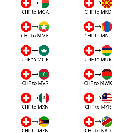
CHF to MGA
CHF to MKD
CHF to MMK
CHF to MNT
CHF to MOP
CHF to MUR
CHF to MVR
CHF to MWK
CHF to MXN
CHF to MYR
CHF to MZN
CHF to NAD