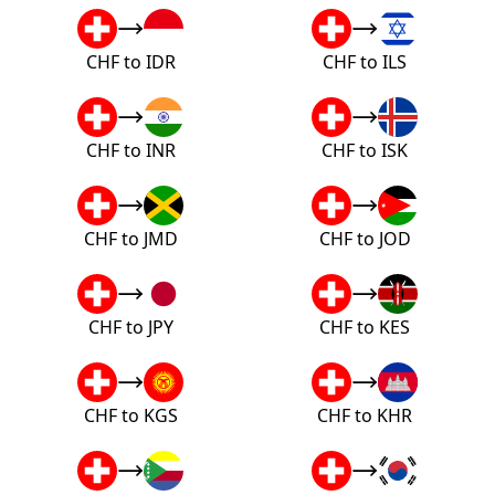
CHF to IDR
CHF to ILS
CHF to INR
CHF to ISK
CHF to JMD
CHF to JOD
CHF to JPY
CHF to KES
CHF to KGS
CHF to KHR