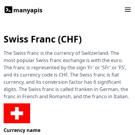
manyapis
Swiss Franc (CHF)
The Swiss franc is the currency of Switzerland. The
most popular Swiss franc exchange is with the euro.
The franc is represented by the sign ‘Fr’ or ‘SFr’ or ‘FS’,
and its currency code is CHF. The Swiss franc is fiat
currency, and its conversion factor has 6 significant
digits. The Swiss franc is called franken in German, the
franc in French and Romansh, and the franco in Italian.
Currency name