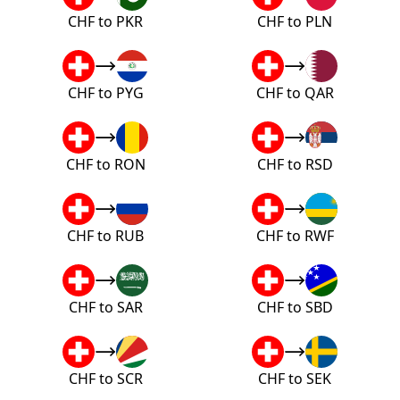
CHF to PKR
CHF to PLN
CHF to PYG
CHF to QAR
CHF to RON
CHF to RSD
CHF to RUB
CHF to RWF
CHF to SAR
CHF to SBD
CHF to SCR
CHF to SEK