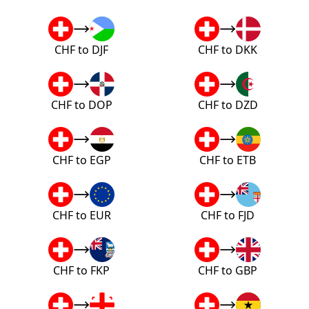
CHF to DJF
CHF to DKK
CHF to DOP
CHF to DZD
CHF to EGP
CHF to ETB
CHF to EUR
CHF to FJD
CHF to FKP
CHF to GBP