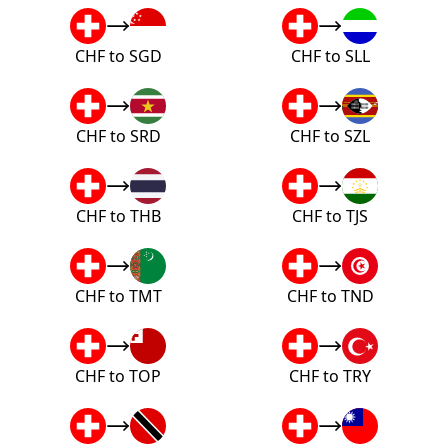
CHF to SGD
CHF to SLL
CHF to SRD
CHF to SZL
CHF to THB
CHF to TJS
CHF to TMT
CHF to TND
CHF to TOP
CHF to TRY