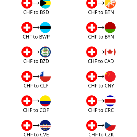
CHF to BSD
CHF to BTN
CHF to BWP
CHF to BYN
CHF to BZD
CHF to CAD
CHF to CLP
CHF to CNY
CHF to COP
CHF to CRC
CHF to CVE
CHF to CZK