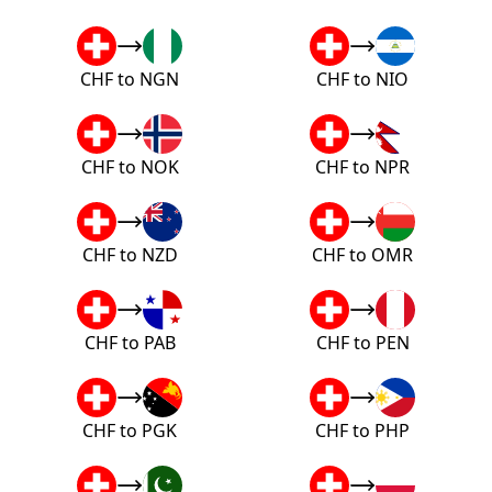
CHF to NGN
CHF to NIO
CHF to NOK
CHF to NPR
CHF to NZD
CHF to OMR
CHF to PAB
CHF to PEN
CHF to PGK
CHF to PHP