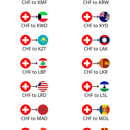
CHF to KMF
CHF to KRW
CHF to KWD
CHF to KYD
CHF to KZT
CHF to LAK
CHF to LBP
CHF to LKR
CHF to LRD
CHF to LSL
CHF to MAD
CHF to MDL