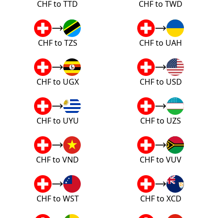
CHF to TTD
CHF to TWD
CHF to TZS
CHF to UAH
CHF to UGX
CHF to USD
CHF to UYU
CHF to UZS
CHF to VND
CHF to VUV
CHF to WST
CHF to XCD