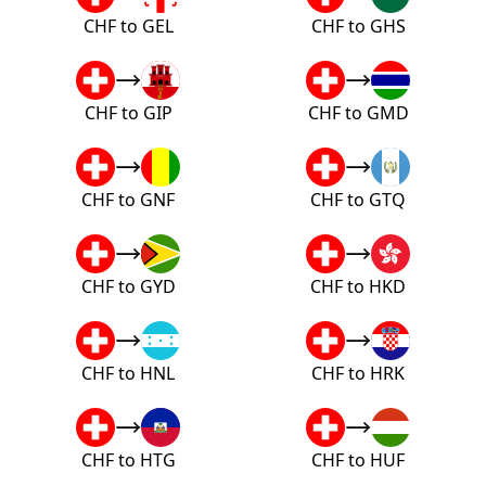
CHF to GEL
CHF to GHS
CHF to GIP
CHF to GMD
CHF to GNF
CHF to GTQ
CHF to GYD
CHF to HKD
CHF to HNL
CHF to HRK
CHF to HTG
CHF to HUF