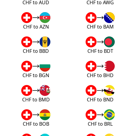
CHF to AUD
CHF to AWG
CHF to AZN
CHF to BAM
CHF to BBD
CHF to BDT
CHF to BGN
CHF to BHD
CHF to BMD
CHF to BND
CHF to BOB
CHF to BRL