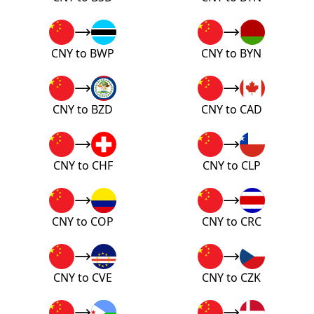
CNY to BWP
CNY to BYN
CNY to BZD
CNY to CAD
CNY to CHF
CNY to CLP
CNY to COP
CNY to CRC
CNY to CVE
CNY to CZK