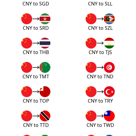
CNY to SGD
CNY to SLL
CNY to SRD
CNY to SZL
CNY to THB
CNY to TJS
CNY to TMT
CNY to TND
CNY to TOP
CNY to TRY
CNY to TTD
CNY to TWD