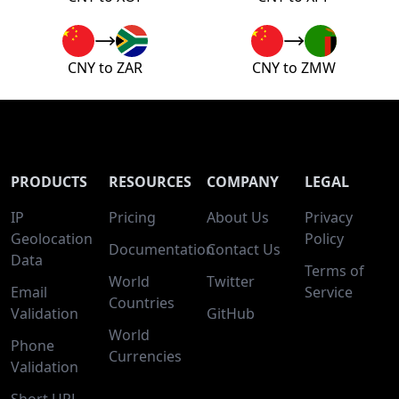
CNY to ZAR
CNY to ZMW
PRODUCTS
RESOURCES
COMPANY
LEGAL
IP
Pricing
About Us
Privacy
Geolocation
Policy
Documentation
Contact Us
Data
Terms of
World
Twitter
Email
Service
Countries
Validation
GitHub
World
Phone
Currencies
Validation