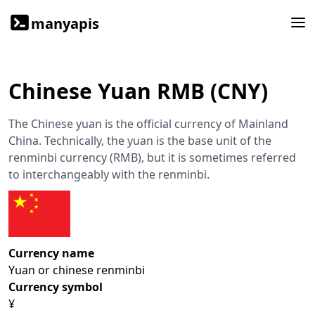
manyapis
Chinese Yuan RMB (CNY)
The Chinese yuan is the official currency of Mainland
China. Technically, the yuan is the base unit of the
renminbi currency (RMB), but it is sometimes referred
to interchangeably with the renminbi.
Currency name
Yuan or chinese renminbi
Currency symbol
¥