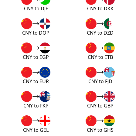
CNY to DJF
CNY to DKK
CNY to DOP
CNY to DZD
CNY to EGP
CNY to ETB
CNY to EUR
CNY to FJD
CNY to FKP
CNY to GBP
CNY to GEL
CNY to GHS