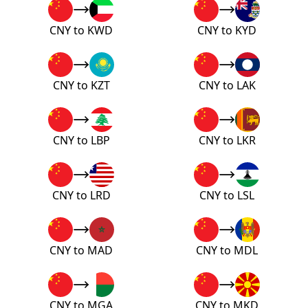
CNY to KWD
CNY to KYD
CNY to KZT
CNY to LAK
CNY to LBP
CNY to LKR
CNY to LRD
CNY to LSL
CNY to MAD
CNY to MDL
CNY to MGA
CNY to MKD