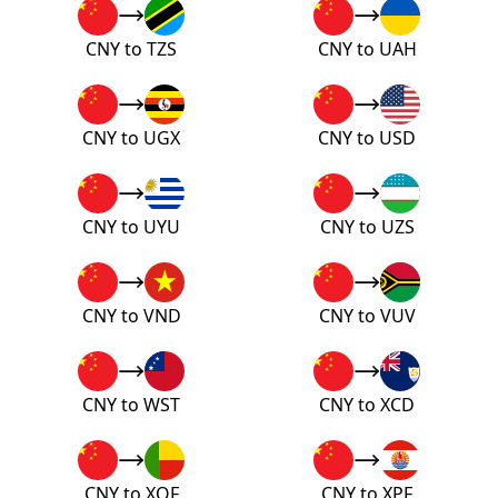
CNY to TZS
CNY to UAH
CNY to UGX
CNY to USD
CNY to UYU
CNY to UZS
CNY to VND
CNY to VUV
CNY to WST
CNY to XCD
CNY to XOF
CNY to XPF