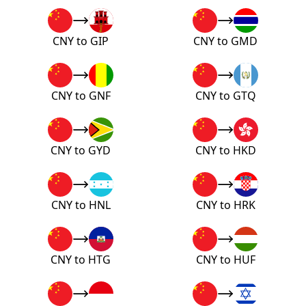
CNY to GIP
CNY to GMD
CNY to GNF
CNY to GTQ
CNY to GYD
CNY to HKD
CNY to HNL
CNY to HRK
CNY to HTG
CNY to HUF