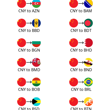
CNY to AZN
CNY to BAM
CNY to BBD
CNY to BDT
CNY to BGN
CNY to BHD
CNY to BMD
CNY to BND
CNY to BOB
CNY to BRL
CNY to BSD
CNY to BTN