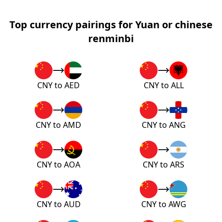
Top currency pairings for Yuan or chinese
renminbi
CNY to AED
CNY to ALL
CNY to AMD
CNY to ANG
CNY to AOA
CNY to ARS
CNY to AUD
CNY to AWG