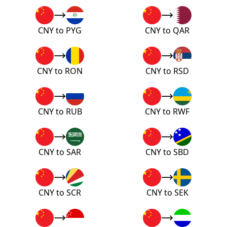
CNY to PYG
CNY to QAR
CNY to RON
CNY to RSD
CNY to RUB
CNY to RWF
CNY to SAR
CNY to SBD
CNY to SCR
CNY to SEK