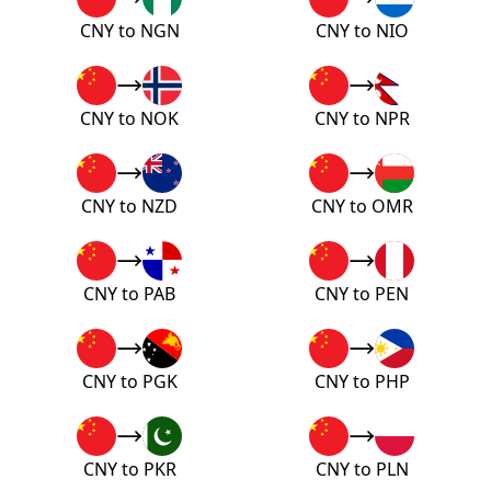
CNY to NGN
CNY to NIO
CNY to NOK
CNY to NPR
CNY to NZD
CNY to OMR
CNY to PAB
CNY to PEN
CNY to PGK
CNY to PHP
CNY to PKR
CNY to PLN