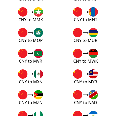
CNY to MMK
CNY to MNT
CNY to MOP
CNY to MUR
CNY to MVR
CNY to MWK
CNY to MXN
CNY to MYR
CNY to MZN
CNY to NAD