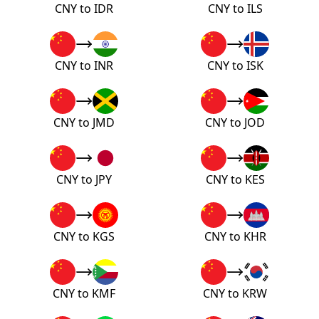
CNY to IDR
CNY to ILS
CNY to INR
CNY to ISK
CNY to JMD
CNY to JOD
CNY to JPY
CNY to KES
CNY to KGS
CNY to KHR
CNY to KMF
CNY to KRW