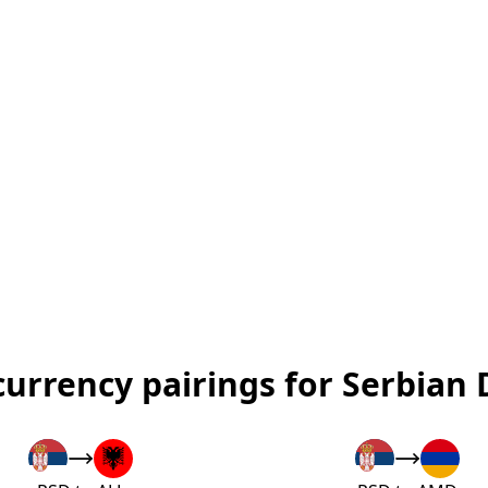
currency pairings for Serbian 