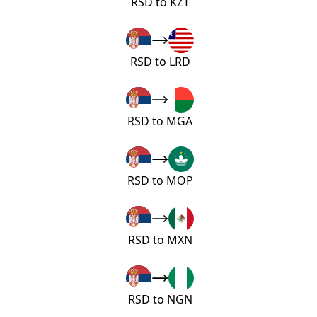
RSD to KZT
RSD to LRD
RSD to MGA
RSD to MOP
RSD to MXN
RSD to NGN