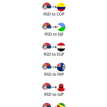
RSD to COP
RSD to DJF
RSD to EGP
RSD to FKP
RSD to GIP