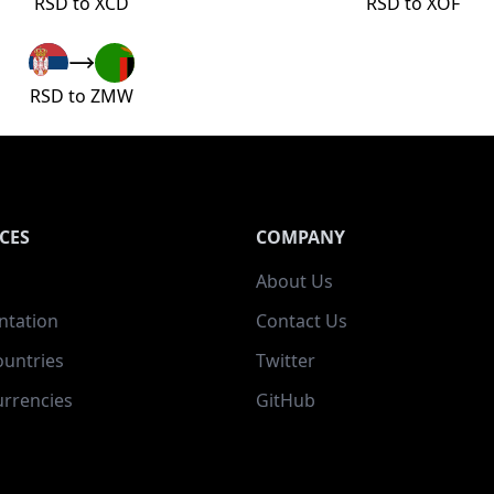
RSD to XCD
RSD to XOF
RSD to ZMW
CES
COMPANY
About Us
tation
Contact Us
ountries
Twitter
rrencies
GitHub