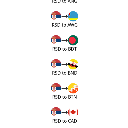
RSD to ANG
RSD to AWG
RSD to BDT
RSD to BND
RSD to BTN
RSD to CAD