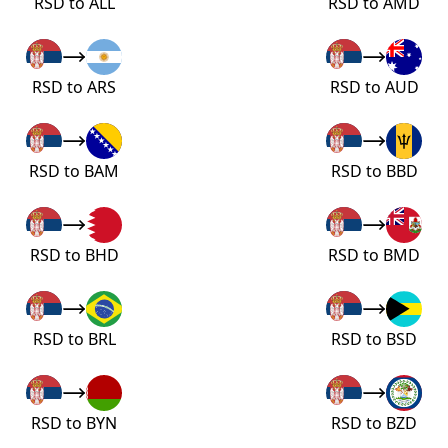
RSD to ALL
RSD to AMD
RSD to ARS
RSD to AUD
RSD to BAM
RSD to BBD
RSD to BHD
RSD to BMD
RSD to BRL
RSD to BSD
RSD to BYN
RSD to BZD