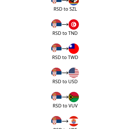
RSD to SZL
RSD to TND
RSD to TWD
RSD to USD
RSD to VUV