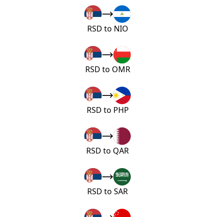
RSD to NIO
RSD to OMR
RSD to PHP
RSD to QAR
RSD to SAR