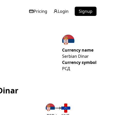
Pricing
Login
Signup
Currency name
Serbian Dinar
Currency symbol
РСД
Dinar