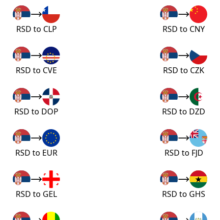
RSD to CLP
RSD to CNY
RSD to CVE
RSD to CZK
RSD to DOP
RSD to DZD
RSD to EUR
RSD to FJD
RSD to GEL
RSD to GHS