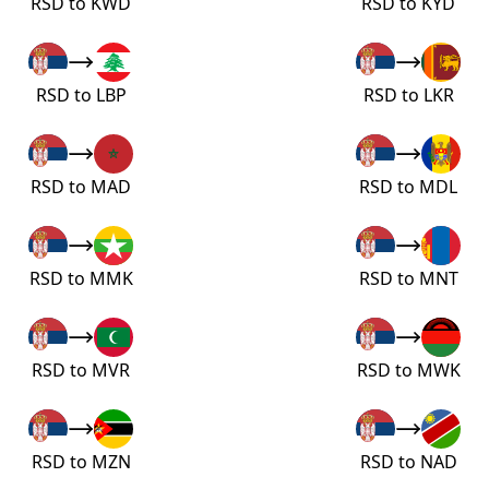
RSD to KWD
RSD to KYD
RSD to LBP
RSD to LKR
RSD to MAD
RSD to MDL
RSD to MMK
RSD to MNT
RSD to MVR
RSD to MWK
RSD to MZN
RSD to NAD