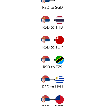
RSD to SGD
RSD to THB
RSD to TOP
RSD to TZS
RSD to UYU