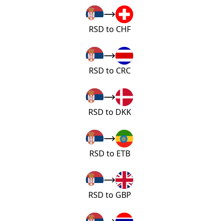
RSD to CHF
RSD to CRC
RSD to DKK
RSD to ETB
RSD to GBP