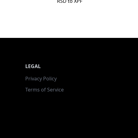
RSD to XPF
LEGAL
Privacy Policy
Terms of Service