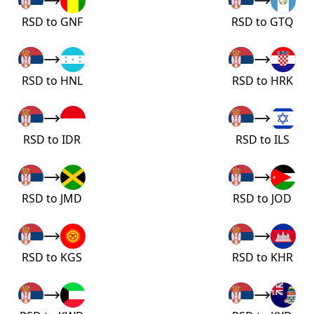
RSD to GNF
RSD to GTQ
RSD to HNL
RSD to HRK
RSD to IDR
RSD to ILS
RSD to JMD
RSD to JOD
RSD to KGS
RSD to KHR