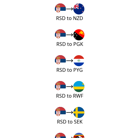
RSD to NZD
RSD to PGK
RSD to PYG
RSD to RWF
RSD to SEK