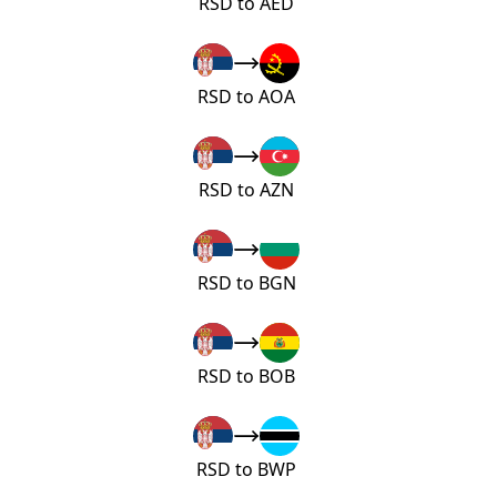
RSD to AED
RSD to AOA
RSD to AZN
RSD to BGN
RSD to BOB
RSD to BWP