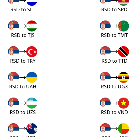
RSD to SLL
RSD to SRD
RSD to TJS
RSD to TMT
RSD to TRY
RSD to TTD
RSD to UAH
RSD to UGX
RSD to UZS
RSD to VND