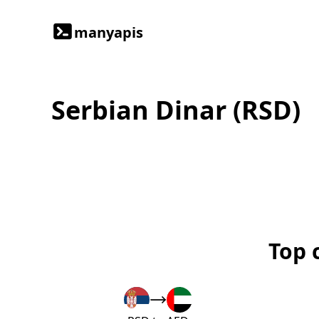
manyapis
Serbian Dinar (RSD)
Top 