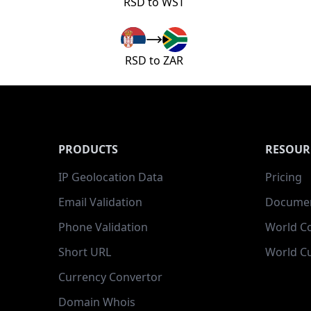
RSD to WST
RSD to ZAR
PRODUCTS
RESOUR
IP Geolocation Data
Pricing
Email Validation
Documen
Phone Validation
World C
Short URL
World Cu
Currency Convertor
Domain Whois