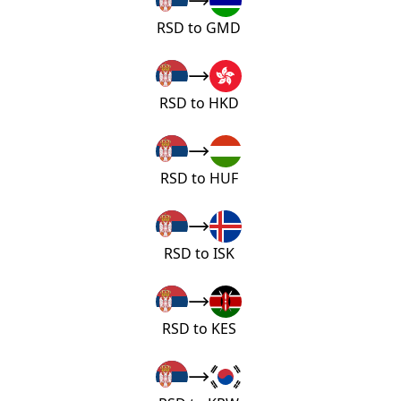
RSD to GMD
RSD to HKD
RSD to HUF
RSD to ISK
RSD to KES