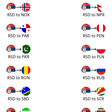
RSD to NOK
RSD to NPR
RSD to PAB
RSD to PEN
RSD to PKR
RSD to PLN
RSD to RON
RSD to RUB
RSD to SBD
RSD to SCR