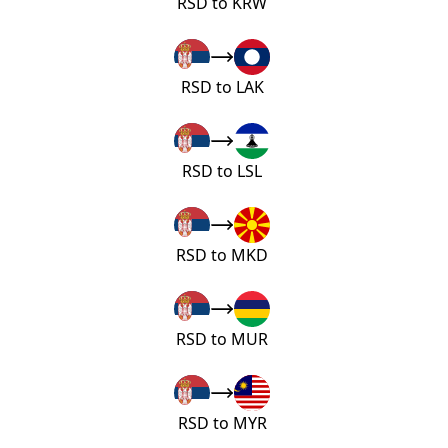
RSD to KRW
RSD to LAK
RSD to LSL
RSD to MKD
RSD to MUR
RSD to MYR