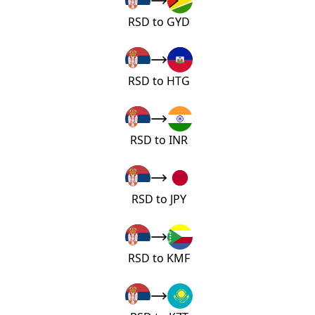
RSD to GYD
RSD to HTG
RSD to INR
RSD to JPY
RSD to KMF