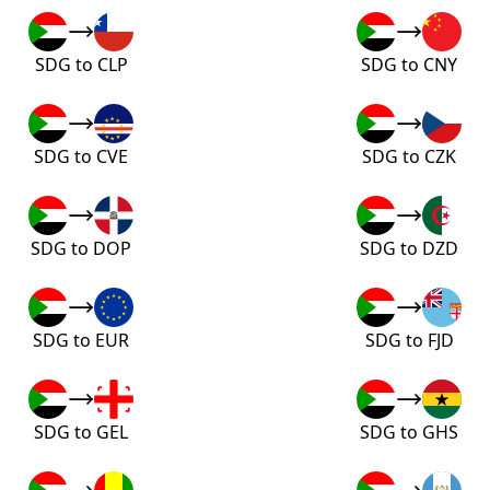
SDG to CLP
SDG to CNY
SDG to CVE
SDG to CZK
SDG to DOP
SDG to DZD
SDG to EUR
SDG to FJD
SDG to GEL
SDG to GHS