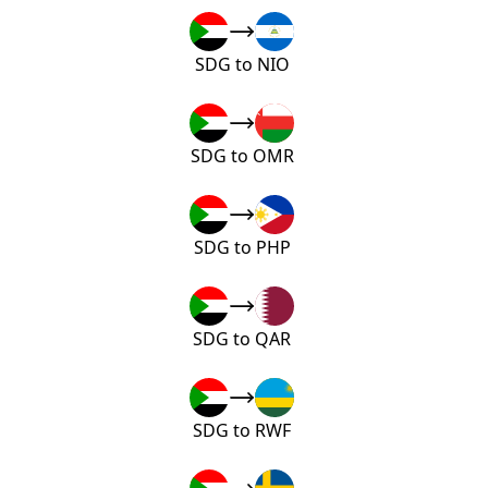
SDG to NIO
SDG to OMR
SDG to PHP
SDG to QAR
SDG to RWF