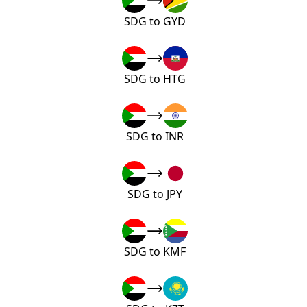
SDG to GYD
SDG to HTG
SDG to INR
SDG to JPY
SDG to KMF