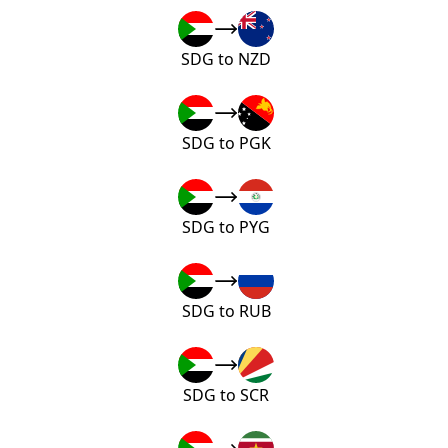
SDG to NZD
SDG to PGK
SDG to PYG
SDG to RUB
SDG to SCR