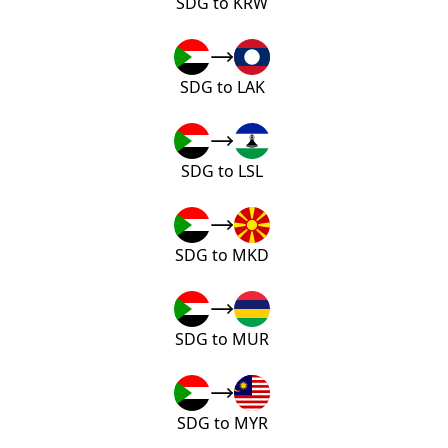
SDG to KRW
SDG to LAK
SDG to LSL
SDG to MKD
SDG to MUR
SDG to MYR