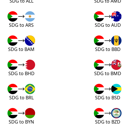
SDG to ALL
SDG to AMD
SDG to ARS
SDG to AUD
SDG to BAM
SDG to BBD
SDG to BHD
SDG to BMD
SDG to BRL
SDG to BSD
SDG to BYN
SDG to BZD