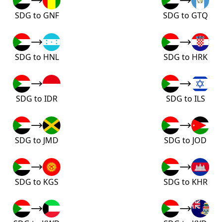
SDG to GNF
SDG to GTQ
SDG to HNL
SDG to HRK
SDG to IDR
SDG to ILS
SDG to JMD
SDG to JOD
SDG to KGS
SDG to KHR