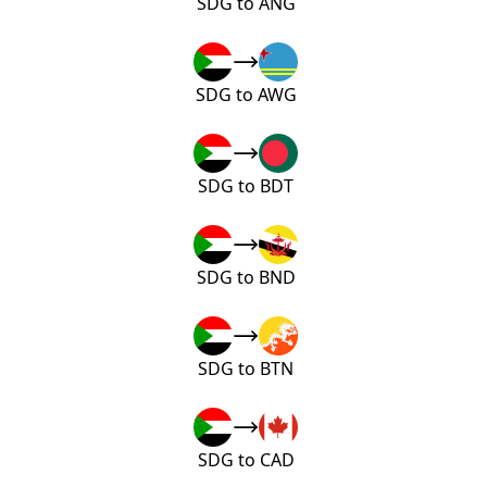
SDG to ANG
SDG to AWG
SDG to BDT
SDG to BND
SDG to BTN
SDG to CAD