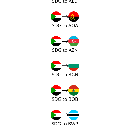
SDG to AED
SDG to AOA
SDG to AZN
SDG to BGN
SDG to BOB
SDG to BWP