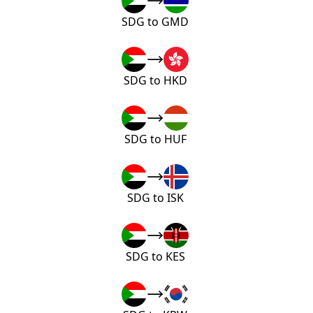
SDG to GMD
SDG to HKD
SDG to HUF
SDG to ISK
SDG to KES