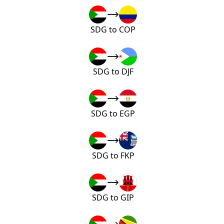
SDG to COP
SDG to DJF
SDG to EGP
SDG to FKP
SDG to GIP