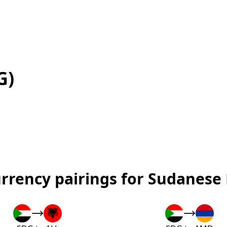
G)
urrency pairings for Sudanese