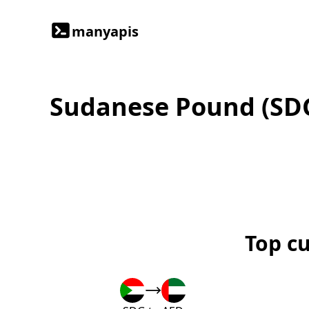
manyapis
Sudanese Pound (SD
Top c