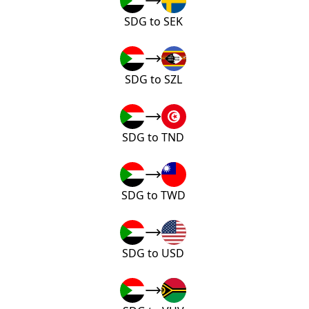
SDG to SEK
SDG to SZL
SDG to TND
SDG to TWD
SDG to USD