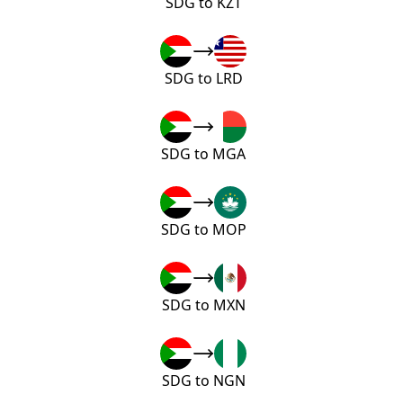
SDG to KZT
SDG to LRD
SDG to MGA
SDG to MOP
SDG to MXN
SDG to NGN