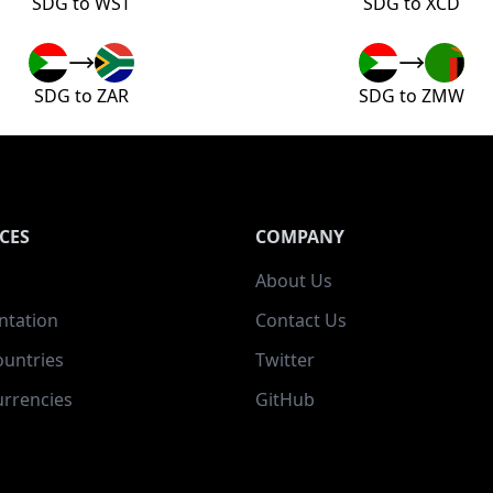
SDG to WST
SDG to XCD
SDG to ZAR
SDG to ZMW
CES
COMPANY
About Us
tation
Contact Us
ountries
Twitter
rrencies
GitHub