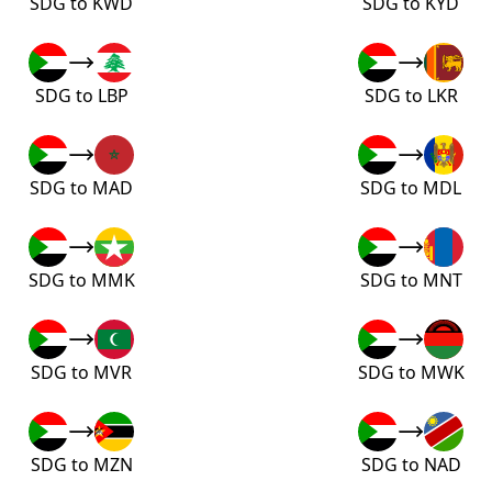
SDG to KWD
SDG to KYD
SDG to LBP
SDG to LKR
SDG to MAD
SDG to MDL
SDG to MMK
SDG to MNT
SDG to MVR
SDG to MWK
SDG to MZN
SDG to NAD