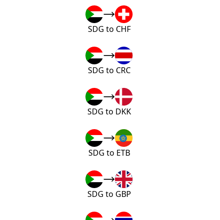
SDG to CHF
SDG to CRC
SDG to DKK
SDG to ETB
SDG to GBP