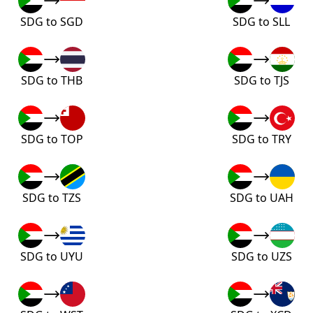
SDG to SGD
SDG to SLL
SDG to THB
SDG to TJS
SDG to TOP
SDG to TRY
SDG to TZS
SDG to UAH
SDG to UYU
SDG to UZS