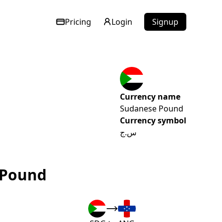
Pricing
Login
Signup
Currency name
Sudanese Pound
Currency symbol
س.ج
 Pound