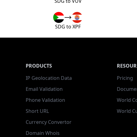
SDG to VUV
SDG to XPF
PRODUCTS
RESOUR
IP Geolocation Data
Pricing
Email Validation
Documen
Phone Validation
World C
Short URL
World Cu
Currency Convertor
Domain Whois