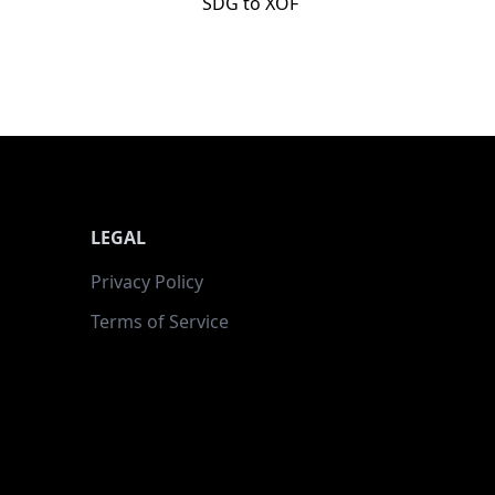
SDG to XOF
LEGAL
Privacy Policy
Terms of Service