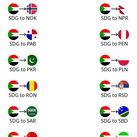
SDG to NOK
SDG to NPR
SDG to PAB
SDG to PEN
SDG to PKR
SDG to PLN
SDG to RON
SDG to RSD
SDG to SAR
SDG to SBD