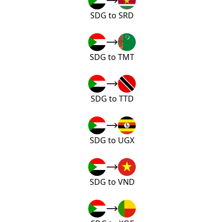
SDG to SRD
SDG to TMT
SDG to TTD
SDG to UGX
SDG to VND