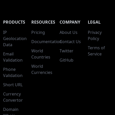
PRODUCTS
RESOURCES
COMPANY
LEGAL
IP
Pricing
About Us
Privacy
Geolocation
Policy
Documentation
Contact Us
Data
Terms of
World
Twitter
Email
Service
Countries
Validation
GitHub
World
Phone
Currencies
Validation
Short URL
Currency
Convertor
Domain