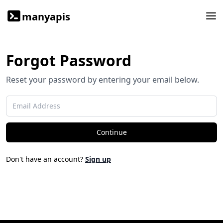
manyapis
Forgot Password
Reset your password by entering your email below.
Continue
Don't have an account?
Sign up