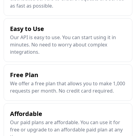
as fast as possible.
Easy to Use
Our API is easy to use. You can start using it in
minutes. No need to worry about complex
integrations.
Free Plan
We offer a free plan that allows you to make 1,000
requests per month. No credit card required.
Affordable
Our paid plans are affordable. You can use it for
free or upgrade to an affordable paid plan at any