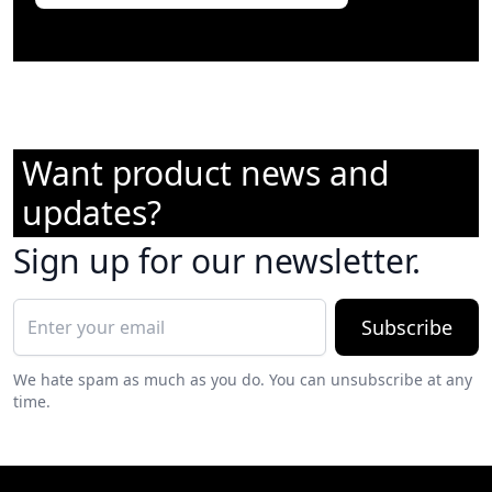
Want product news and
updates?
Sign up for our newsletter.
Subscribe
We hate spam as much as you do. You can unsubscribe at any
time.