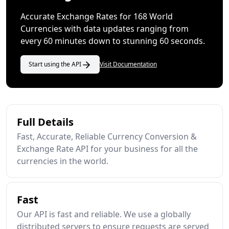
Accurate Exchange Rates for 168 World
Currencies with data updates ranging from
every 60 minutes down to stunning 60 seconds.
Start using the API
Visit Documentation
Full Details
Fast, Accurate, Reliable Currency Conversion &
Exchange Rate API for your business for all the
currencies in the world.
Fast
Our API is fast and reliable. We use a globally
distributed servers to ensure requests are served