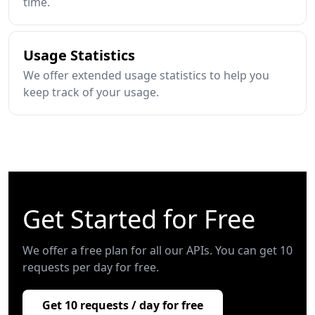
time.
Usage Statistics
We offer extended usage statistics to help you
keep track of your usage.
Get Started for Free
We offer a free plan for all our APIs. You can get 10
requests per day for free.
Get 10 requests / day for free