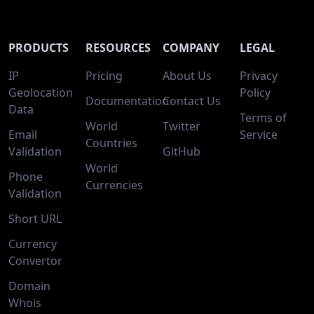
PRODUCTS
RESOURCES
COMPANY
LEGAL
IP
Pricing
About Us
Privacy
Geolocation
Policy
Documentation
Contact Us
Data
Terms of
World
Twitter
Email
Service
Countries
Validation
GitHub
World
Phone
Currencies
Validation
Short URL
Currency
Convertor
Domain
Whois