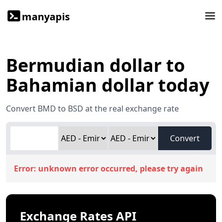
manyapis
Bermudian dollar to
Bahamian dollar today
Convert BMD to BSD at the real exchange rate
Convert
Error:
unknown error occurred, please try again
Exchange Rates API