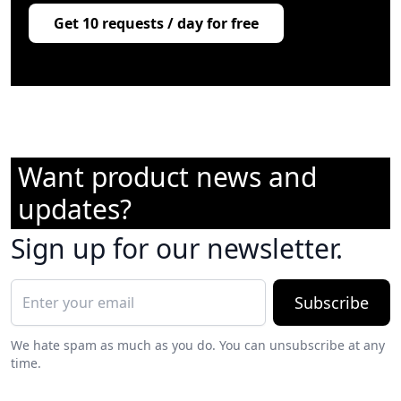
Get 10 requests / day for free
Want product news and
updates?
Sign up for our newsletter.
Subscribe
We hate spam as much as you do. You can unsubscribe at any
time.