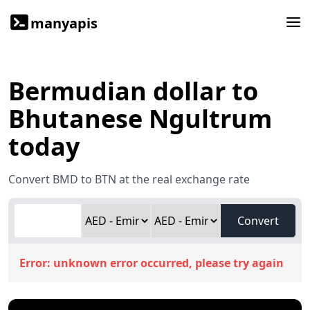
manyapis
Bermudian dollar to
Bhutanese Ngultrum
today
Convert BMD to BTN at the real exchange rate
Convert
Error:
unknown error occurred, please try again