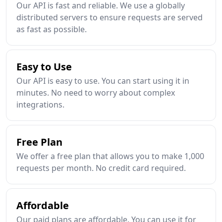
Our API is fast and reliable. We use a globally
distributed servers to ensure requests are served
as fast as possible.
Easy to Use
Our API is easy to use. You can start using it in
minutes. No need to worry about complex
integrations.
Free Plan
We offer a free plan that allows you to make 1,000
requests per month. No credit card required.
Affordable
Our paid plans are affordable. You can use it for