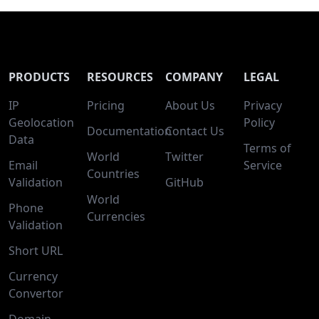
PRODUCTS
RESOURCES
COMPANY
LEGAL
IP
Pricing
About Us
Privacy
Geolocation
Policy
Documentation
Contact Us
Data
Terms of
World
Twitter
Email
Service
Countries
Validation
GitHub
World
Phone
Currencies
Validation
Short URL
Currency
Convertor