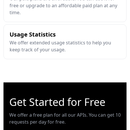
free or upgrade to an affordable paid plan at any
time.
Usage Statistics
We offer extended usage statistics to help you
keep track of your usage.
Get Started for Free
We offer a free plan for all our APIs. You can get 10
requests per day for free.