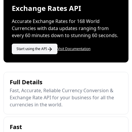
Exchange Rates API
Accurate Exchange Rates for 168 World
Currencies with data updates ranging from
every 60 minutes down to stunning 60 seconds.
Start using the API
Visit Documentation
Full Details
Fast, Accurate, Reliable Currency Conversion &
Exchange Rate API for your business for all the
currencies in the world.
Fast