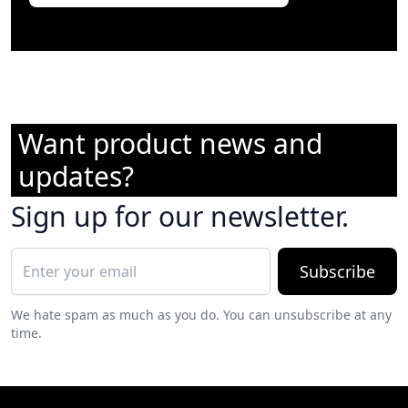
Want product news and
updates?
Sign up for our newsletter.
Subscribe
We hate spam as much as you do. You can unsubscribe at any
time.