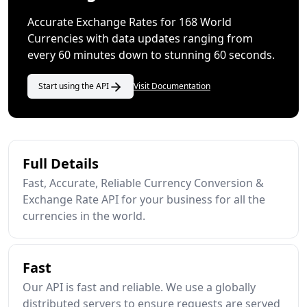
Accurate Exchange Rates for 168 World
Currencies with data updates ranging from
every 60 minutes down to stunning 60 seconds.
Start using the API
Visit Documentation
Full Details
Fast, Accurate, Reliable Currency Conversion &
Exchange Rate API for your business for all the
currencies in the world.
Fast
Our API is fast and reliable. We use a globally
distributed servers to ensure requests are served