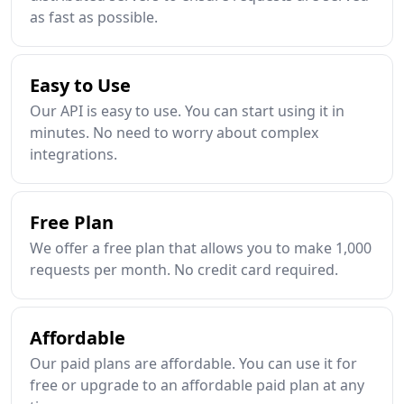
as fast as possible.
Easy to Use
Our API is easy to use. You can start using it in
minutes. No need to worry about complex
integrations.
Free Plan
We offer a free plan that allows you to make 1,000
requests per month. No credit card required.
Affordable
Our paid plans are affordable. You can use it for
free or upgrade to an affordable paid plan at any