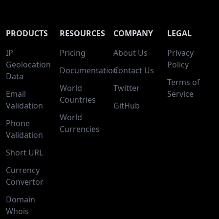
PRODUCTS
RESOURCES
COMPANY
LEGAL
IP
Pricing
About Us
Privacy
Geolocation
Policy
Documentation
Contact Us
Data
Terms of
World
Twitter
Email
Service
Countries
Validation
GitHub
World
Phone
Currencies
Validation
Short URL
Currency
Convertor
Domain
Whois