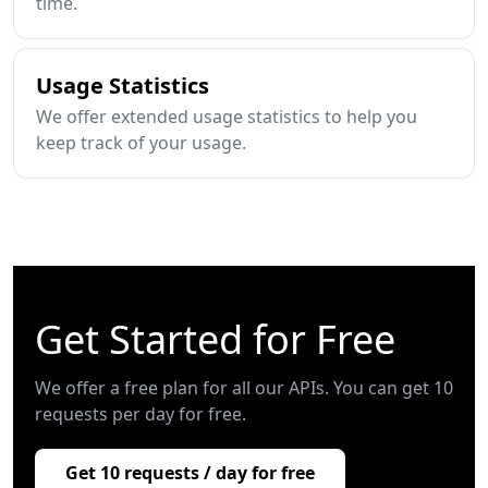
time.
Usage Statistics
We offer extended usage statistics to help you
keep track of your usage.
Get Started for Free
We offer a free plan for all our APIs. You can get 10
requests per day for free.
Get 10 requests / day for free