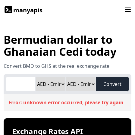
manyapis
Bermudian dollar to
Ghanaian Cedi today
Convert BMD to GHS at the real exchange rate
Convert
Error:
unknown error occurred, please try again
Exchange Rates API