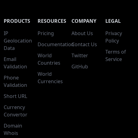
PRODUCTS
RESOURCES
COMPANY
LEGAL
IP
Pricing
About Us
Privacy
Geolocation
Policy
Documentation
Contact Us
Data
Terms of
World
Twitter
Email
Service
Countries
Validation
GitHub
World
Phone
Currencies
Validation
Short URL
Currency
Convertor
Domain
Whois