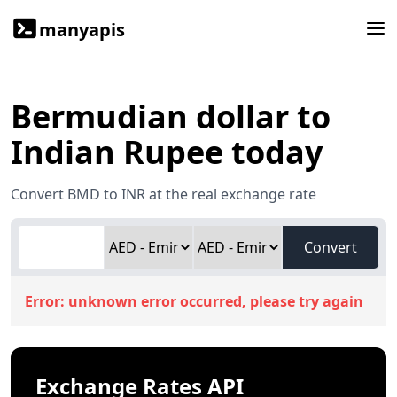
manyapis
Bermudian dollar to
Indian Rupee today
Convert BMD to INR at the real exchange rate
Convert
Error:
unknown error occurred, please try again
Exchange Rates API