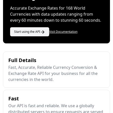
Accurate Exchange Rates for 168 World
Currencies with data updates ranging from
every 60 minutes down to stunning 60 seconds.
Start using the API
Visit Documentation
Full Details
Fast, Accurate, Reliable Currency Conversion &
Exchange Rate API for your business for all the
currencies in the world.
Fast
Our API is fast and reliable. We use a globally
distributed servers to ensure requests are served