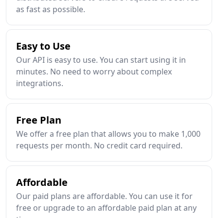
as fast as possible.
Easy to Use
Our API is easy to use. You can start using it in
minutes. No need to worry about complex
integrations.
Free Plan
We offer a free plan that allows you to make 1,000
requests per month. No credit card required.
Affordable
Our paid plans are affordable. You can use it for
free or upgrade to an affordable paid plan at any