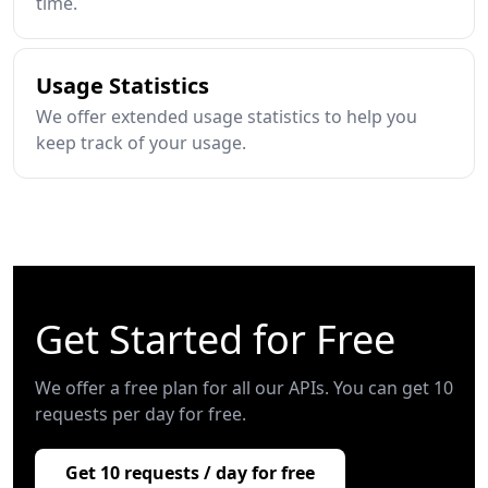
time.
Usage Statistics
We offer extended usage statistics to help you
keep track of your usage.
Get Started for Free
We offer a free plan for all our APIs. You can get 10
requests per day for free.
Get 10 requests / day for free