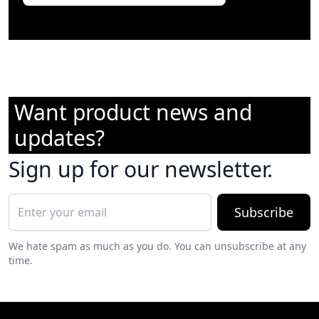
Want product news and
updates?
Sign up for our newsletter.
Subscribe
We hate spam as much as you do. You can unsubscribe at any
time.