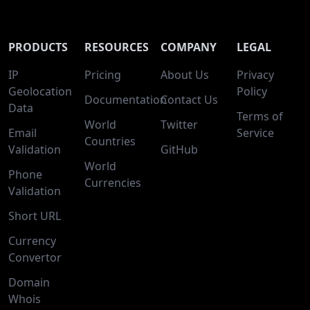
PRODUCTS
RESOURCES
COMPANY
LEGAL
IP
Pricing
About Us
Privacy
Geolocation
Policy
Documentation
Contact Us
Data
Terms of
World
Twitter
Email
Service
Countries
Validation
GitHub
World
Phone
Currencies
Validation
Short URL
Currency
Convertor
Domain
Whois