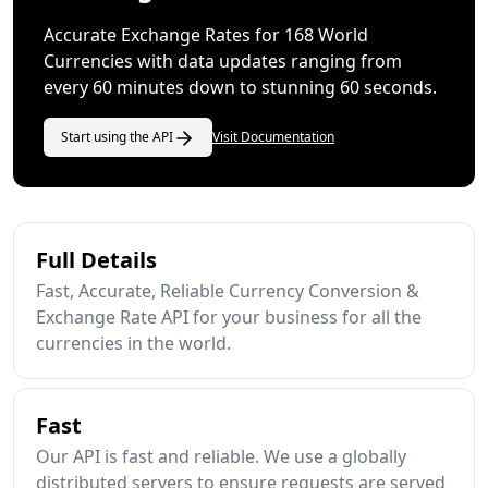
Accurate Exchange Rates for 168 World
Currencies with data updates ranging from
every 60 minutes down to stunning 60 seconds.
Start using the API
Visit Documentation
Full Details
Fast, Accurate, Reliable Currency Conversion &
Exchange Rate API for your business for all the
currencies in the world.
Fast
Our API is fast and reliable. We use a globally
distributed servers to ensure requests are served