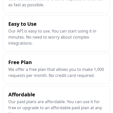
as fast as possible.
Easy to Use
Our API is easy to use. You can start using it in
minutes. No need to worry about complex
integrations.
Free Plan
We offer a free plan that allows you to make 1,000
requests per month. No credit card required.
Affordable
Our paid plans are affordable. You can use it for
free or upgrade to an affordable paid plan at any