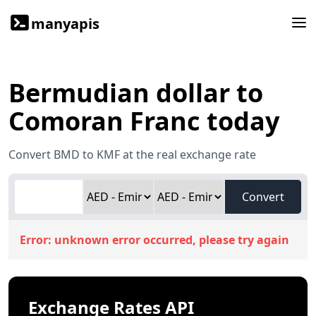
manyapis
Bermudian dollar to
Comoran Franc today
Convert BMD to KMF at the real exchange rate
Convert
Error:
unknown error occurred, please try again
Exchange Rates API