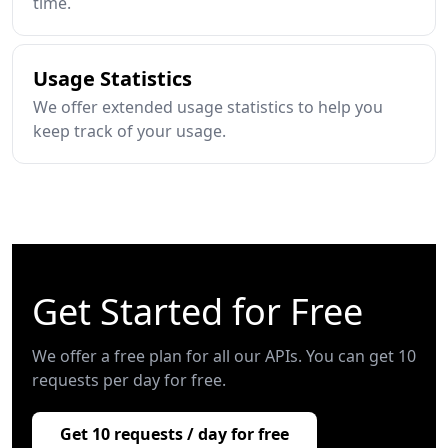
time.
Usage Statistics
We offer extended usage statistics to help you
keep track of your usage.
Get Started for Free
We offer a free plan for all our APIs. You can get 10
requests per day for free.
Get 10 requests / day for free