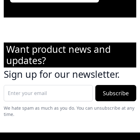
Want product news and
updates?
Sign up for our newsletter.
Subscribe
We hate spam as much as you do. You can unsubscribe at any
time.