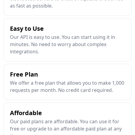
as fast as possible.
Easy to Use
Our API is easy to use. You can start using it in
minutes. No need to worry about complex
integrations.
Free Plan
We offer a free plan that allows you to make 1,000
requests per month. No credit card required.
Affordable
Our paid plans are affordable. You can use it for
free or upgrade to an affordable paid plan at any