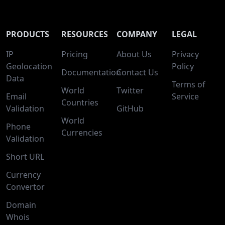
PRODUCTS
RESOURCES
COMPANY
LEGAL
IP
Pricing
About Us
Privacy
Geolocation
Policy
Documentation
Contact Us
Data
Terms of
World
Twitter
Email
Service
Countries
Validation
GitHub
World
Phone
Currencies
Validation
Short URL
Currency
Convertor
Domain
Whois