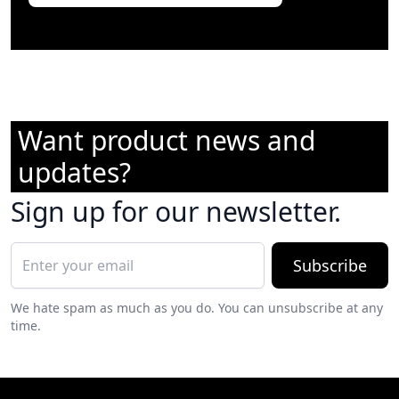
Want product news and
updates?
Sign up for our newsletter.
Subscribe
We hate spam as much as you do. You can unsubscribe at any
time.