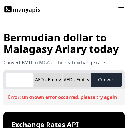
manyapis
Bermudian dollar to
Malagasy Ariary today
Convert BMD to MGA at the real exchange rate
Convert
Error:
unknown error occurred, please try again
Exchange Rates API