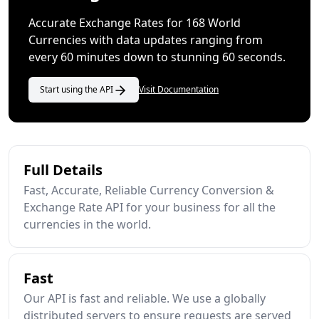
Accurate Exchange Rates for 168 World
Currencies with data updates ranging from
every 60 minutes down to stunning 60 seconds.
Start using the API
Visit Documentation
Full Details
Fast, Accurate, Reliable Currency Conversion &
Exchange Rate API for your business for all the
currencies in the world.
Fast
Our API is fast and reliable. We use a globally
distributed servers to ensure requests are served