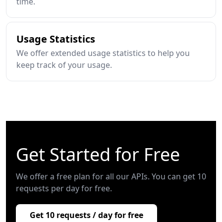
time.
Usage Statistics
We offer extended usage statistics to help you
keep track of your usage.
Get Started for Free
We offer a free plan for all our APIs. You can get 10
requests per day for free.
Get 10 requests / day for free