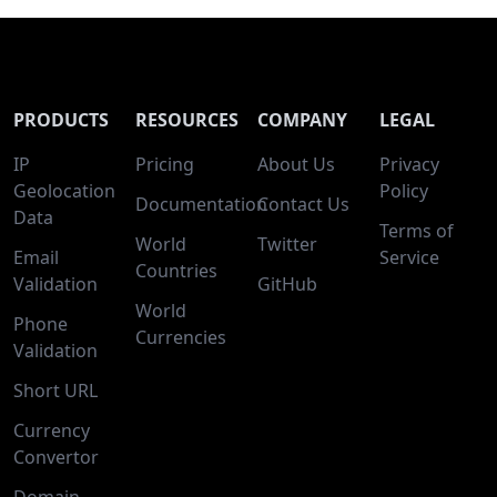
PRODUCTS
RESOURCES
COMPANY
LEGAL
IP
Pricing
About Us
Privacy
Geolocation
Policy
Documentation
Contact Us
Data
Terms of
World
Twitter
Email
Service
Countries
Validation
GitHub
World
Phone
Currencies
Validation
Short URL
Currency
Convertor