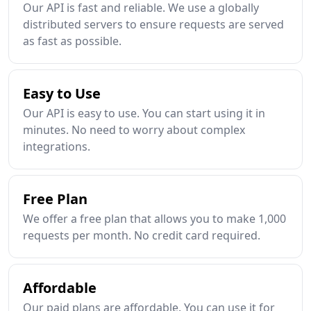
Our API is fast and reliable. We use a globally
distributed servers to ensure requests are served
as fast as possible.
Easy to Use
Our API is easy to use. You can start using it in
minutes. No need to worry about complex
integrations.
Free Plan
We offer a free plan that allows you to make 1,000
requests per month. No credit card required.
Affordable
Our paid plans are affordable. You can use it for