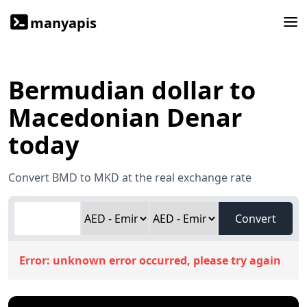
manyapis
Bermudian dollar to
Macedonian Denar
today
Convert BMD to MKD at the real exchange rate
Convert
Error:
unknown error occurred, please try again