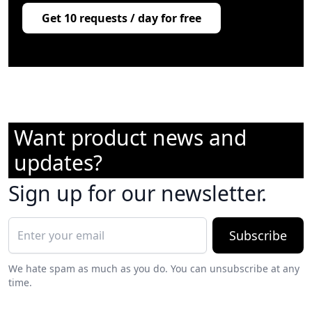
Get 10 requests / day for free
Want product news and
updates?
Sign up for our newsletter.
Subscribe
We hate spam as much as you do. You can unsubscribe at any
time.