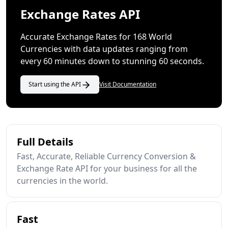
Exchange Rates API
Accurate Exchange Rates for 168 World
Currencies with data updates ranging from
every 60 minutes down to stunning 60 seconds.
Start using the API
Visit Documentation
Full Details
Fast, Accurate, Reliable Currency Conversion &
Exchange Rate API for your business for all the
currencies in the world.
Fast