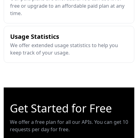
free or upgrade to an affordable paid plan at any
time.
Usage Statistics
We offer extended usage statistics to help you
keep track of your usage.
Get Started for Free
We offer a free plan for all our APIs. You can get 10
requests per day for free.