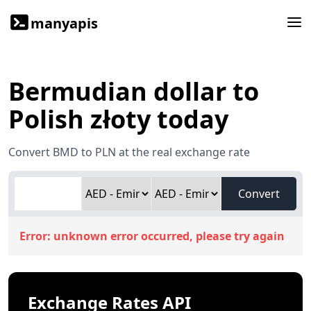
manyapis
Bermudian dollar to
Polish złoty today
Convert BMD to PLN at the real exchange rate
Convert
Error:
unknown error occurred, please try again
Exchange Rates API