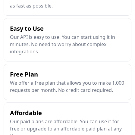
as fast as possible.
Easy to Use
Our API is easy to use. You can start using it in
minutes. No need to worry about complex
integrations.
Free Plan
We offer a free plan that allows you to make 1,000
requests per month. No credit card required.
Affordable
Our paid plans are affordable. You can use it for
free or upgrade to an affordable paid plan at any