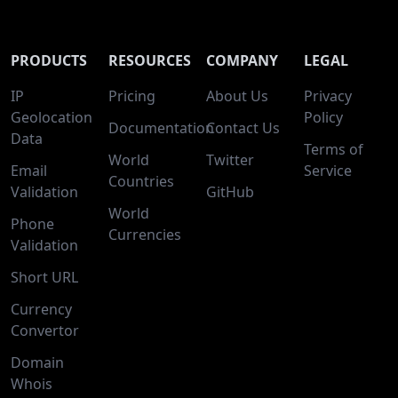
PRODUCTS
RESOURCES
COMPANY
LEGAL
IP
Pricing
About Us
Privacy
Geolocation
Policy
Documentation
Contact Us
Data
Terms of
World
Twitter
Email
Service
Countries
Validation
GitHub
World
Phone
Currencies
Validation
Short URL
Currency
Convertor
Domain
Whois