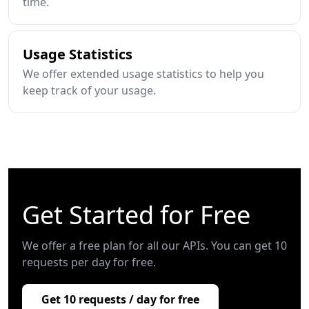
time.
Usage Statistics
We offer extended usage statistics to help you
keep track of your usage.
Get Started for Free
We offer a free plan for all our APIs. You can get 10
requests per day for free.
Get 10 requests / day for free