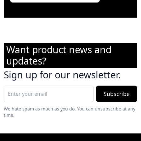
Want product news and
updates?
Sign up for our newsletter.
Subscribe
We hate spam as much as you do. You can unsubscribe at any
time.