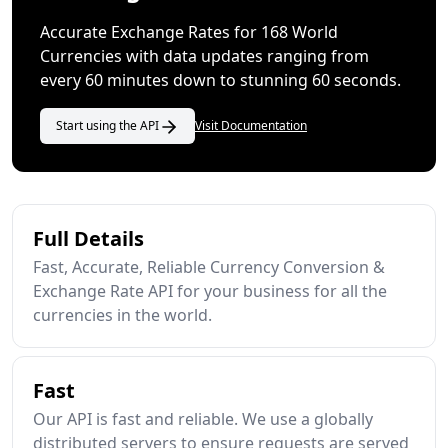
Accurate Exchange Rates for 168 World
Currencies with data updates ranging from
every 60 minutes down to stunning 60 seconds.
Start using the API
Visit Documentation
Full Details
Fast, Accurate, Reliable Currency Conversion &
Exchange Rate API for your business for all the
currencies in the world.
Fast
Our API is fast and reliable. We use a globally
distributed servers to ensure requests are served