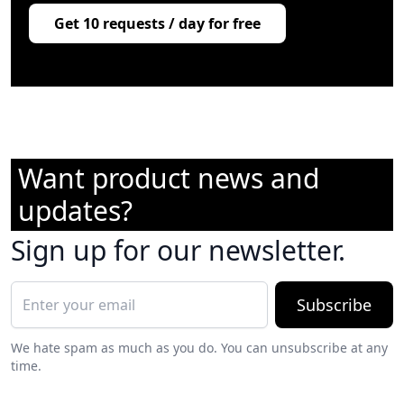
Get 10 requests / day for free
Want product news and
updates?
Sign up for our newsletter.
Subscribe
We hate spam as much as you do. You can unsubscribe at any
time.