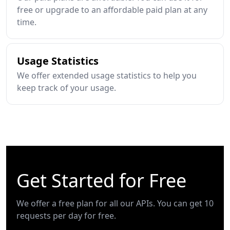
free or upgrade to an affordable paid plan at any
time.
Usage Statistics
We offer extended usage statistics to help you
keep track of your usage.
Get Started for Free
We offer a free plan for all our APIs. You can get 10
requests per day for free.