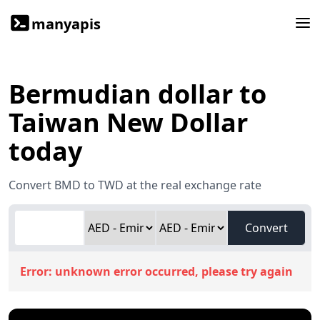
manyapis
Bermudian dollar to
Taiwan New Dollar
today
Convert BMD to TWD at the real exchange rate
Convert
Error:
unknown error occurred, please try again