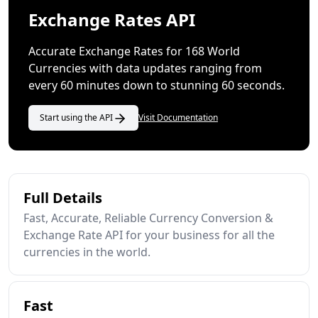
Exchange Rates API
Accurate Exchange Rates for 168 World
Currencies with data updates ranging from
every 60 minutes down to stunning 60 seconds.
Start using the API
Visit Documentation
Full Details
Fast, Accurate, Reliable Currency Conversion &
Exchange Rate API for your business for all the
currencies in the world.
Fast