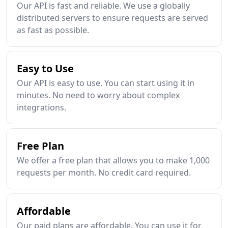
Our API is fast and reliable. We use a globally
distributed servers to ensure requests are served
as fast as possible.
Easy to Use
Our API is easy to use. You can start using it in
minutes. No need to worry about complex
integrations.
Free Plan
We offer a free plan that allows you to make 1,000
requests per month. No credit card required.
Affordable
Our paid plans are affordable. You can use it for