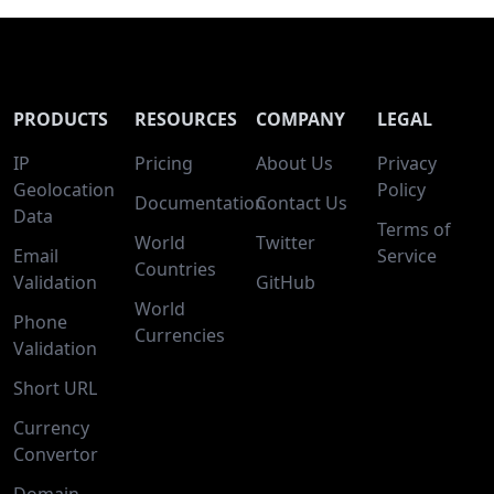
PRODUCTS
RESOURCES
COMPANY
LEGAL
IP
Pricing
About Us
Privacy
Geolocation
Policy
Documentation
Contact Us
Data
Terms of
World
Twitter
Email
Service
Countries
Validation
GitHub
World
Phone
Currencies
Validation
Short URL
Currency
Convertor