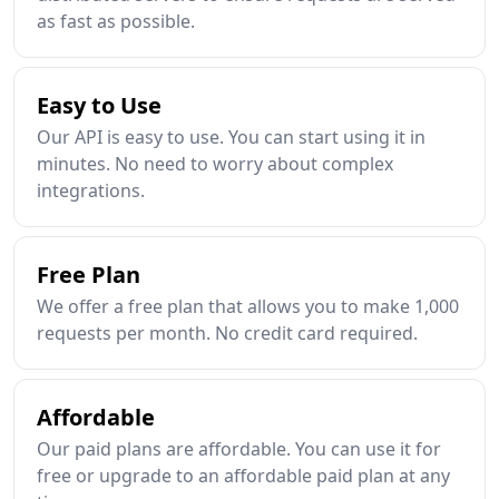
as fast as possible.
Easy to Use
Our API is easy to use. You can start using it in
minutes. No need to worry about complex
integrations.
Free Plan
We offer a free plan that allows you to make 1,000
requests per month. No credit card required.
Affordable
Our paid plans are affordable. You can use it for
free or upgrade to an affordable paid plan at any