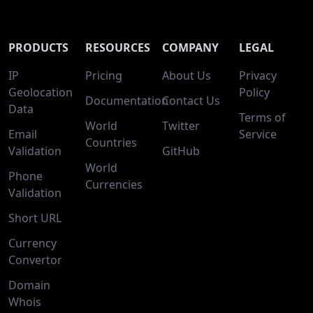
PRODUCTS
RESOURCES
COMPANY
LEGAL
IP
Pricing
About Us
Privacy
Geolocation
Policy
Documentation
Contact Us
Data
Terms of
World
Twitter
Email
Service
Countries
Validation
GitHub
World
Phone
Currencies
Validation
Short URL
Currency
Convertor
Domain
Whois