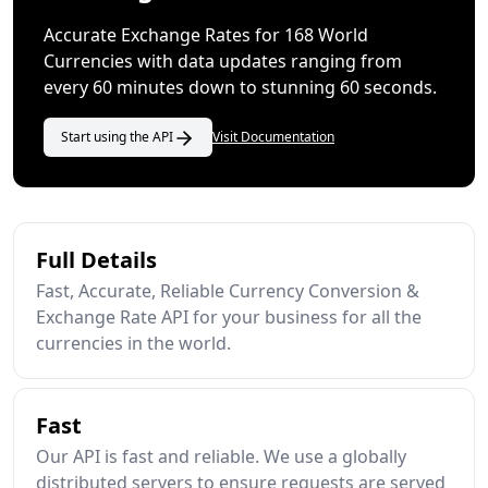
Accurate Exchange Rates for 168 World
Currencies with data updates ranging from
every 60 minutes down to stunning 60 seconds.
Start using the API
Visit Documentation
Full Details
Fast, Accurate, Reliable Currency Conversion &
Exchange Rate API for your business for all the
currencies in the world.
Fast
Our API is fast and reliable. We use a globally
distributed servers to ensure requests are served