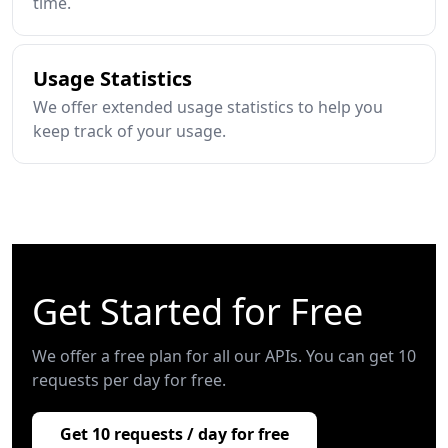
time.
Usage Statistics
We offer extended usage statistics to help you
keep track of your usage.
Get Started for Free
We offer a free plan for all our APIs. You can get 10
requests per day for free.
Get 10 requests / day for free