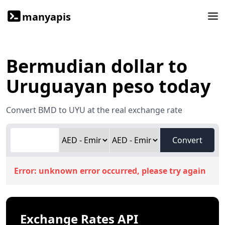
manyapis
Bermudian dollar to
Uruguayan peso today
Convert BMD to UYU at the real exchange rate
Convert
Error:
unknown error occurred, please try again
Exchange Rates API