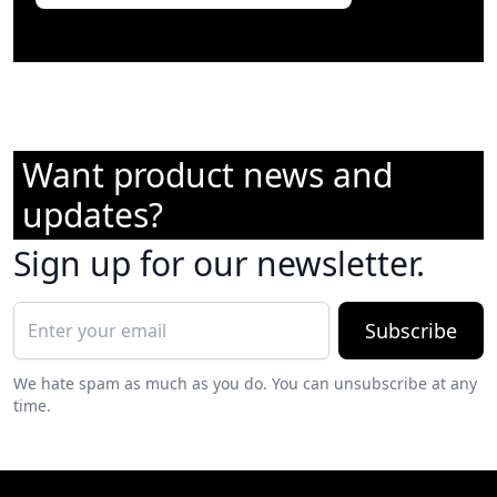
Want product news and
updates?
Sign up for our newsletter.
Subscribe
We hate spam as much as you do. You can unsubscribe at any
time.