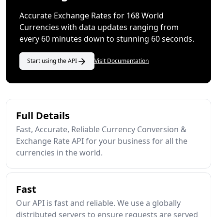
Accurate Exchange Rates for 168 World
Currencies with data updates ranging from
every 60 minutes down to stunning 60 seconds.
Start using the API
Visit Documentation
Full Details
Fast, Accurate, Reliable Currency Conversion &
Exchange Rate API for your business for all the
currencies in the world.
Fast
Our API is fast and reliable. We use a globally
distributed servers to ensure requests are served