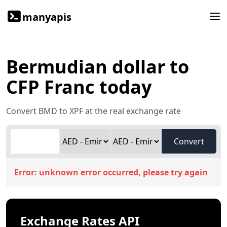
manyapis
Bermudian dollar to
CFP Franc today
Convert BMD to XPF at the real exchange rate
Convert
Error:
unknown error occurred, please try again
Exchange Rates API