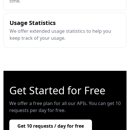
time.
Usage Statistics
We offer extended usage statistics to help you
keep track of your usage.
Get Started for Free
We offer a free plan for all our APIs. You can get 10
requests per day for free.
Get 10 requests / day for free