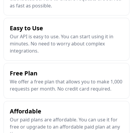
as fast as possible.
Easy to Use
Our API is easy to use. You can start using it in
minutes. No need to worry about complex
integrations.
Free Plan
We offer a free plan that allows you to make 1,000
requests per month. No credit card required.
Affordable
Our paid plans are affordable. You can use it for
free or upgrade to an affordable paid plan at any