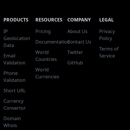
PRODUCTS
RESOURCES
COMPANY
LEGAL
IP
Pricing
About Us
Privacy
Geolocation
Policy
Documentation
Contact Us
Data
Terms of
World
Twitter
Email
Service
Countries
Validation
GitHub
World
Phone
Currencies
Validation
Short URL
Currency
Convertor
Domain
Whois