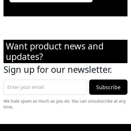
Want product news and
updates?
Sign up for our newsletter.
Subscribe
We hate spam as much as you do. You can unsubscribe at any
time.