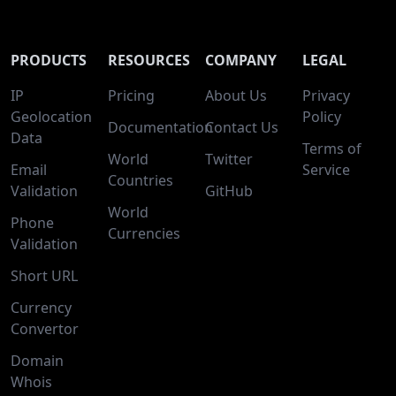
PRODUCTS
RESOURCES
COMPANY
LEGAL
IP
Pricing
About Us
Privacy
Geolocation
Policy
Documentation
Contact Us
Data
Terms of
World
Twitter
Email
Service
Countries
Validation
GitHub
World
Phone
Currencies
Validation
Short URL
Currency
Convertor
Domain
Whois