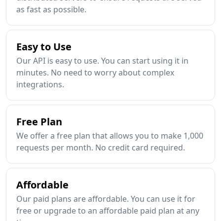
as fast as possible.
Easy to Use
Our API is easy to use. You can start using it in
minutes. No need to worry about complex
integrations.
Free Plan
We offer a free plan that allows you to make 1,000
requests per month. No credit card required.
Affordable
Our paid plans are affordable. You can use it for
free or upgrade to an affordable paid plan at any