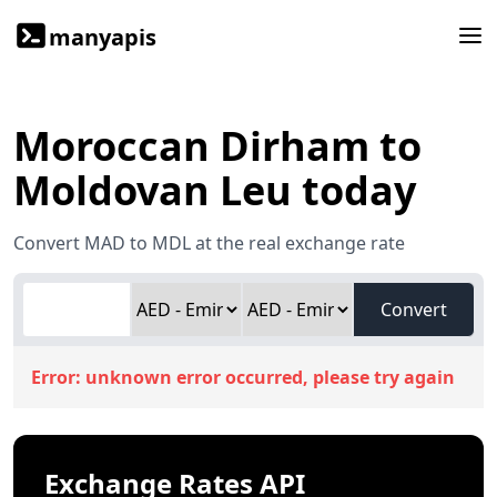
manyapis
Moroccan Dirham to
Moldovan Leu today
Convert MAD to MDL at the real exchange rate
Convert
Error:
unknown error occurred, please try again
Exchange Rates API