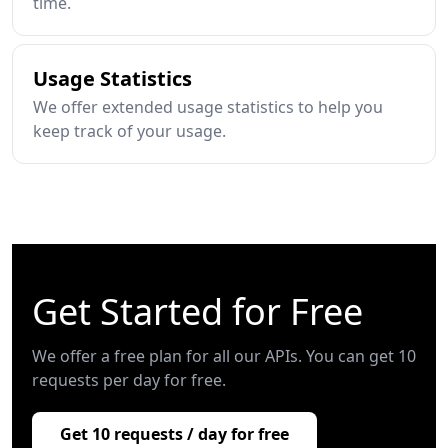
time.
Usage Statistics
We offer extended usage statistics to help you
keep track of your usage.
Get Started for Free
We offer a free plan for all our APIs. You can get 10
requests per day for free.
Get 10 requests / day for free