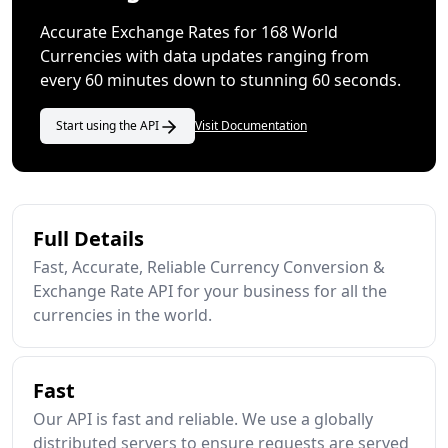
Accurate Exchange Rates for 168 World
Currencies with data updates ranging from
every 60 minutes down to stunning 60 seconds.
Start using the API
Visit Documentation
Full Details
Fast, Accurate, Reliable Currency Conversion &
Exchange Rate API for your business for all the
currencies in the world.
Fast
Our API is fast and reliable. We use a globally
distributed servers to ensure requests are served