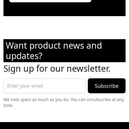
Want product news and
updates?
Sign up for our newsletter.
Subscribe
We hate spam as much as you do. You can unsubscribe at any
time.