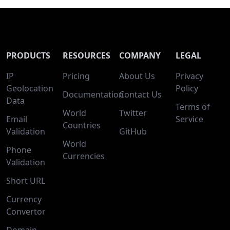
PRODUCTS
RESOURCES
COMPANY
LEGAL
IP
Pricing
About Us
Privacy
Geolocation
Policy
Documentation
Contact Us
Data
Terms of
World
Twitter
Email
Service
Countries
Validation
GitHub
World
Phone
Currencies
Validation
Short URL
Currency
Convertor