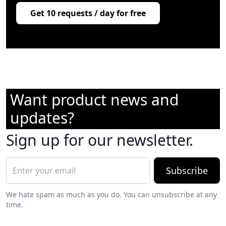
Get 10 requests / day for free
Want product news and
updates?
Sign up for our newsletter.
Subscribe
We hate spam as much as you do. You can unsubscribe at any
time.