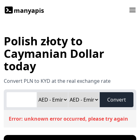
manyapis
Polish złoty to
Caymanian Dollar
today
Convert PLN to KYD at the real exchange rate
Convert
Error:
unknown error occurred, please try again