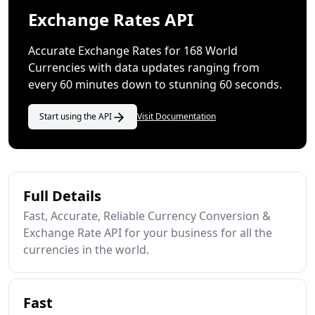
Exchange Rates API
Accurate Exchange Rates for 168 World
Currencies with data updates ranging from
every 60 minutes down to stunning 60 seconds.
Start using the API
Visit Documentation
Full Details
Fast, Accurate, Reliable Currency Conversion &
Exchange Rate API for your business for all the
currencies in the world.
Fast