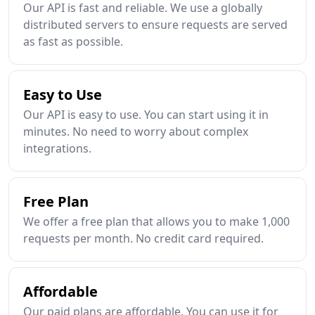
Our API is fast and reliable. We use a globally
distributed servers to ensure requests are served
as fast as possible.
Easy to Use
Our API is easy to use. You can start using it in
minutes. No need to worry about complex
integrations.
Free Plan
We offer a free plan that allows you to make 1,000
requests per month. No credit card required.
Affordable
Our paid plans are affordable. You can use it for