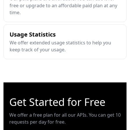
free or upgrade to an affordable paid plan at any
time.
Usage Statistics
We offer extended usage statistics to help you
keep track of your usage.
Get Started for Free
We offer a free plan for all our APIs. You can get 10
requests per day for free.