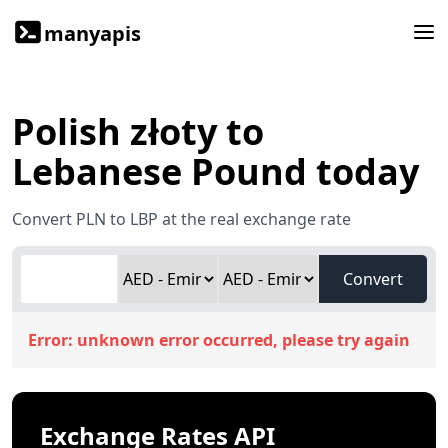
manyapis
Polish złoty to
Lebanese Pound today
Convert PLN to LBP at the real exchange rate
Convert
Error:
unknown error occurred, please try again
Exchange Rates API