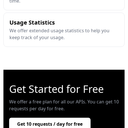
time.
Usage Statistics
We offer extended usage statistics to help you
keep track of your usage.
Get Started for Free
We offer a free plan for all our APIs. You can get 10
requests per day for free.
Get 10 requests / day for free