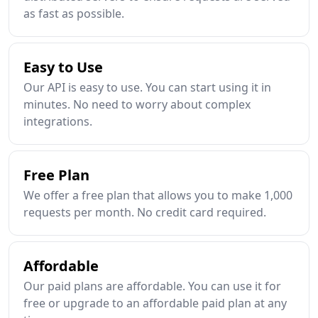
as fast as possible.
Easy to Use
Our API is easy to use. You can start using it in
minutes. No need to worry about complex
integrations.
Free Plan
We offer a free plan that allows you to make 1,000
requests per month. No credit card required.
Affordable
Our paid plans are affordable. You can use it for
free or upgrade to an affordable paid plan at any