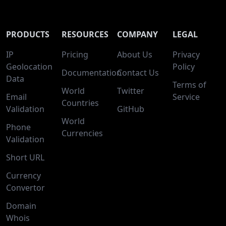
PRODUCTS
RESOURCES
COMPANY
LEGAL
IP
Pricing
About Us
Privacy
Geolocation
Policy
Documentation
Contact Us
Data
Terms of
World
Twitter
Email
Service
Countries
Validation
GitHub
World
Phone
Currencies
Validation
Short URL
Currency
Convertor
Domain
Whois