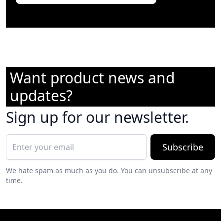
Want product news and
updates?
Sign up for our newsletter.
Subscribe
We hate spam as much as you do. You can unsubscribe at any
time.