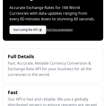
Accurate Exchange Rates for 168 World
Currencies with data updates ranging from
every 60 minutes down to stunning 60 seconds.
Start using the API
Visit Documentation
Full Details
Fast, Accurate, Reliable Currency Conversion &
Exchange Rate API for your business for all the
currencies in the world.
Fast
Our API is fast and reliable. We use a globally
distributed servers to ensure requests are served