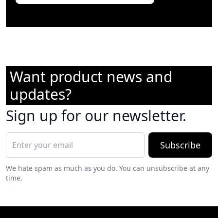
Want product news and
updates?
Sign up for our newsletter.
Subscribe
We hate spam as much as you do. You can unsubscribe at any
time.