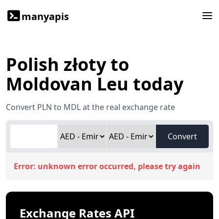
manyapis
Polish złoty to
Moldovan Leu today
Convert PLN to MDL at the real exchange rate
Convert
Error:
unknown error occurred, please try again
Exchange Rates API