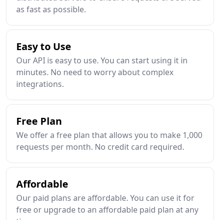
as fast as possible.
Easy to Use
Our API is easy to use. You can start using it in
minutes. No need to worry about complex
integrations.
Free Plan
We offer a free plan that allows you to make 1,000
requests per month. No credit card required.
Affordable
Our paid plans are affordable. You can use it for
free or upgrade to an affordable paid plan at any