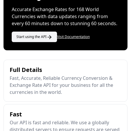
Accurate Exchange Rates for 168 World
Currencies with data updates ranging from
every 60 minutes down to stunning 60 seconds.
Start using the API
Visit Documentation
Full Details
Fast, Accurate, Reliable Currency Conversion &
Exchange Rate API for your business for all the
currencies in the world.
Fast
Our API is fast and reliable. We use a globally
distributed servers to ensure requests are served