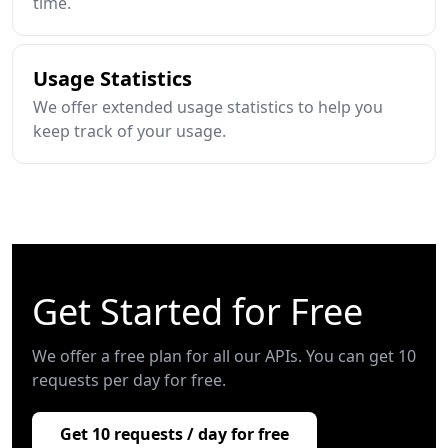
time.
Usage Statistics
We offer extended usage statistics to help you
keep track of your usage.
Get Started for Free
We offer a free plan for all our APIs. You can get 10
requests per day for free.
Get 10 requests / day for free