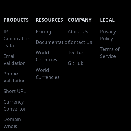
PRODUCTS
RESOURCES
COMPANY
LEGAL
IP
Pricing
About Us
Privacy
Geolocation
Policy
Documentation
Contact Us
Data
Terms of
World
Twitter
Email
Service
Countries
Validation
GitHub
World
Phone
Currencies
Validation
Short URL
Currency
Convertor
Domain
Whois