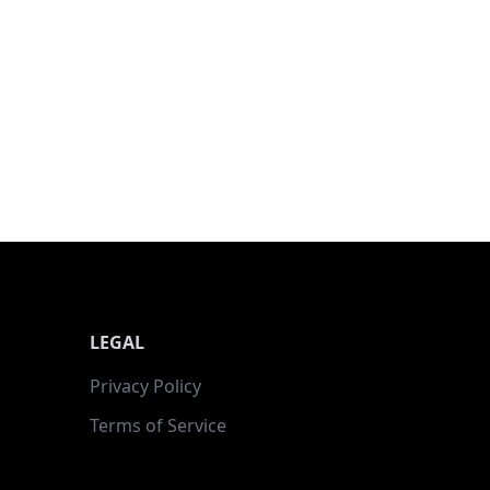
LEGAL
Privacy Policy
Terms of Service