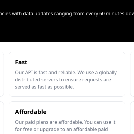
ncies with data updates ranging from every 60 minutes do
Fast
Our API is fast and reliable. We use a globally
distributed servers to ensure requests are
served as fast as possible.
Affordable
Our paid plans are affordable. You can use it
for free or upgrade to an affordable paid