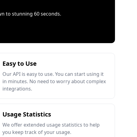
wn to stunning 60 seconds.
Easy to Use
Our API is easy to use. You can start using it
in minutes. No need to worry about complex
integrations.
Usage Statistics
We offer extended usage statistics to help
you keep track of your usage.