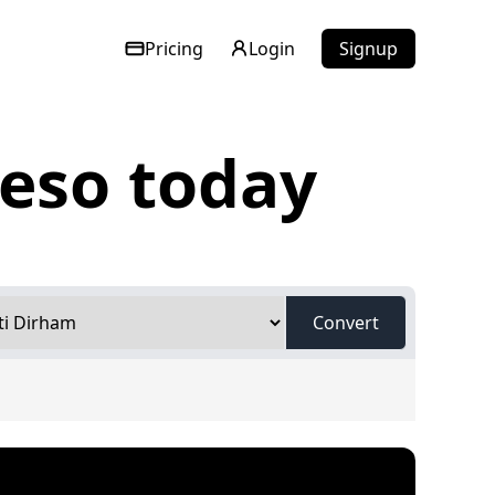
Pricing
Login
Signup
peso today
Convert