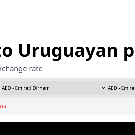
 to Uruguayan 
exchange rate
ain