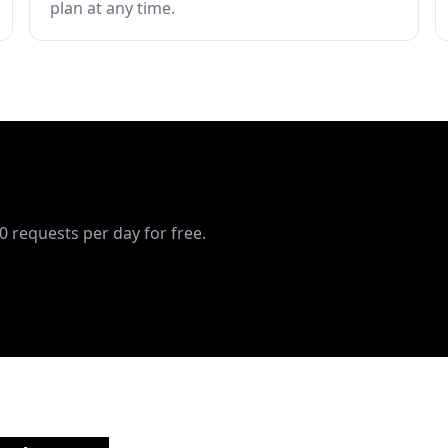
plan at any time.
10 requests per day for free.