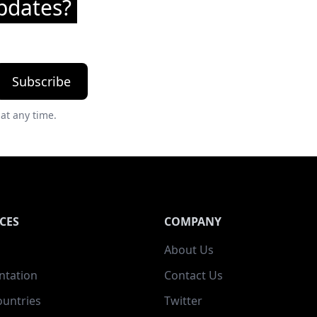
pdates?
Subscribe
at any time.
CES
COMPANY
About Us
tation
Contact Us
ountries
Twitter