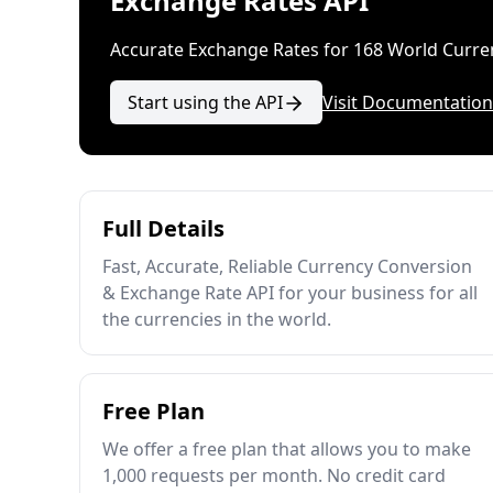
Exchange Rates API
Accurate Exchange Rates for 168 World Curre
Start using the API
Visit Documentation
Full Details
Fast, Accurate, Reliable Currency Conversion
& Exchange Rate API for your business for all
the currencies in the world.
Free Plan
We offer a free plan that allows you to make
1,000 requests per month. No credit card