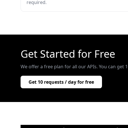
required.
Get Started for Free
We offer a free plan for all our APIs. You can get 
Get 10 requests / day for free