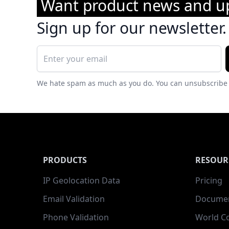
Want product news and u
Sign up for our newsletter.
We hate spam as much as you do. You can unsubscribe 
PRODUCTS
RESOUR
IP Geolocation Data
Pricing
Email Validation
Documen
Phone Validation
World C