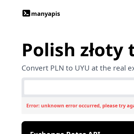
manyapis
Polish złoty
Convert PLN to UYU at the real 
Error:
unknown error occurred, please try ag