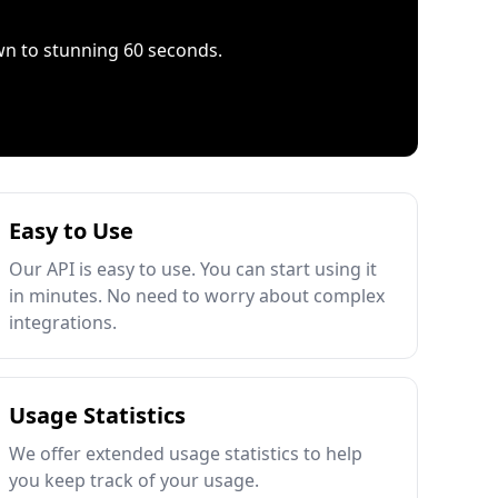
wn to stunning 60 seconds.
Easy to Use
Our API is easy to use. You can start using it
in minutes. No need to worry about complex
integrations.
Usage Statistics
We offer extended usage statistics to help
you keep track of your usage.