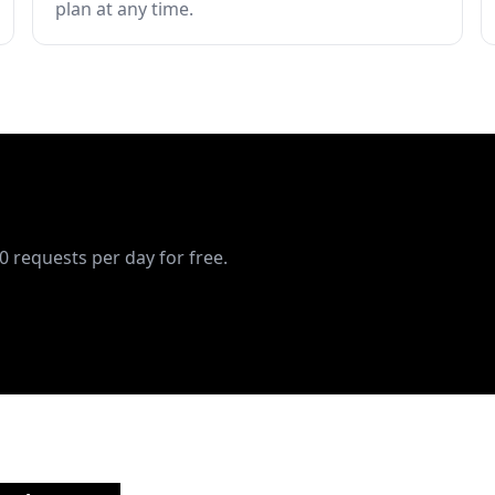
plan at any time.
10 requests per day for free.