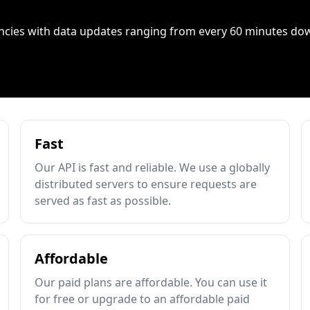
ncies with data updates ranging from every 60 minutes do
Fast
Our API is fast and reliable. We use a globally
distributed servers to ensure requests are
served as fast as possible.
Affordable
Our paid plans are affordable. You can use it
for free or upgrade to an affordable paid