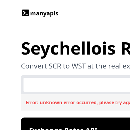
manyapis
Seychellois 
Convert SCR to WST at the real e
Error:
unknown error occurred, please try ag