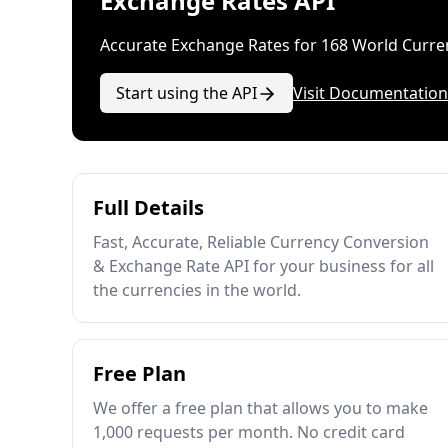
Exchange Rates API
Accurate Exchange Rates for 168 World Curre
Start using the API
Visit Documentation
Full Details
Fast, Accurate, Reliable Currency Conversion
& Exchange Rate API for your business for all
the currencies in the world.
Free Plan
We offer a free plan that allows you to make
1,000 requests per month. No credit card