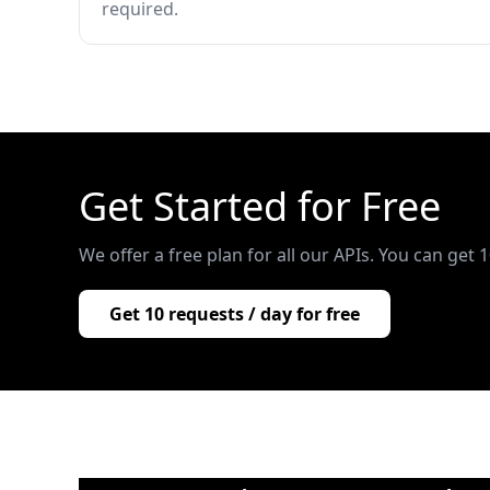
required.
Get Started for Free
We offer a free plan for all our APIs. You can get 
Get 10 requests / day for free