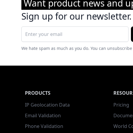
Want product news and u
Sign up for our newsletter.
We hate spam as much as you do. You can unsubscribe 
PRODUCTS
RESOUR
IP Geolocation Data
Pricing
Email Validation
Documen
Phone Validation
World C