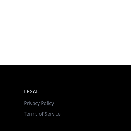
LEGAL
Privacy Policy
Terms of Service