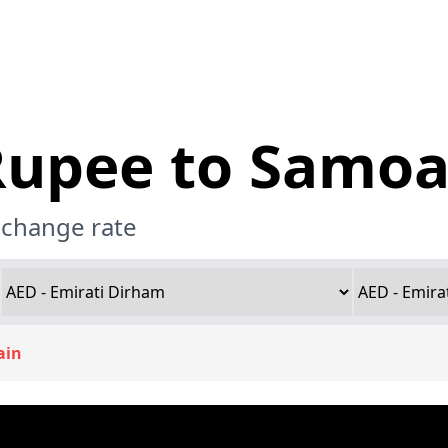
Rupee to Samoa
xchange rate
ain