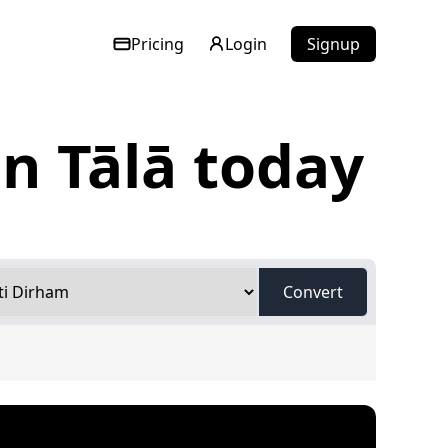
Pricing
Login
Signup
n Tālā today
Convert