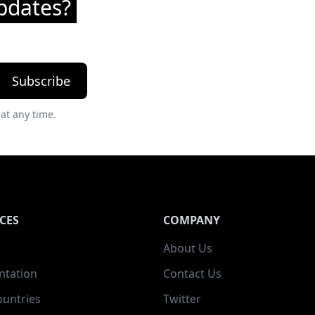
pdates?
Subscribe
at any time.
CES
COMPANY
About Us
tation
Contact Us
ountries
Twitter