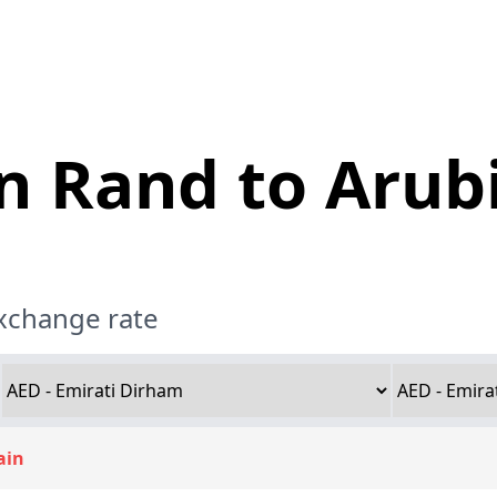
n Rand to Arubi
exchange rate
ain