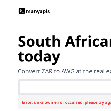
manyapis
South Africa
today
Convert ZAR to AWG at the real 
Error:
unknown error occurred, please try ag