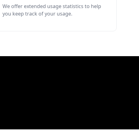
We offer extended usage statistics to help
you keep track of your usage.