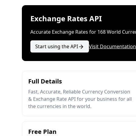
Exchange Rates API
Accurate Exchange Rates for 168 World Curre
Start using the API
Visit Documentation
Full Details
Fast, Accurate, Reliable Currency Conversion
& Exchange Rate API for your business for all
the currencies in the world.
Free Plan