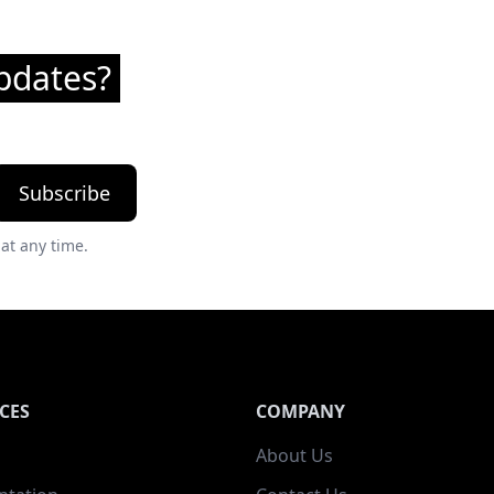
pdates?
Subscribe
at any time.
CES
COMPANY
About Us