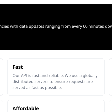
ncies with data updates ranging from every 60 minutes do
Fast
Our API is fast and reliable. We use a globally
distributed servers to ensure requests are
served as fast as possible.
Affordable