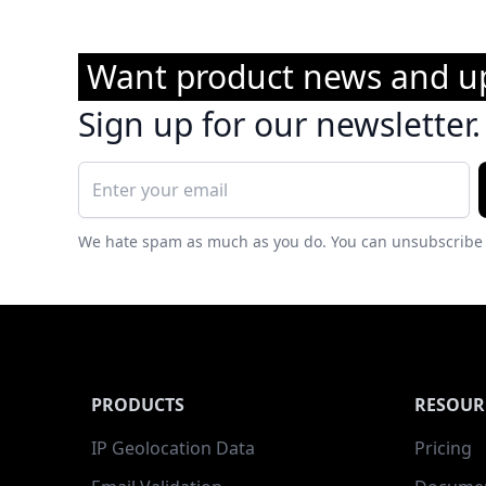
Want product news and u
Sign up for our newsletter.
We hate spam as much as you do. You can unsubscribe 
PRODUCTS
RESOUR
IP Geolocation Data
Pricing