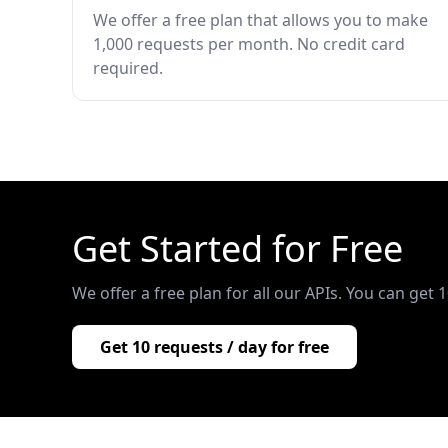
We offer a free plan that allows you to make
1,000 requests per month. No credit card
required.
Get Started for Free
We offer a free plan for all our APIs. You can get 
Get 10 requests / day for free