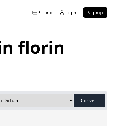
Pricing
Login
Signup
n florin
Convert