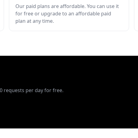
Our paid plans are affordable. You can use it
for free or upgrade to an affordable paid
plan at any time.
10 requests per day for free.