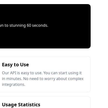
wn to stunning 60 seconds.
Easy to Use
Our API is easy to use. You can start using it
in minutes. No need to worry about complex
integrations.
Usage Statistics