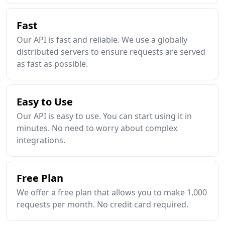
Fast
Our API is fast and reliable. We use a globally
distributed servers to ensure requests are served
as fast as possible.
Easy to Use
Our API is easy to use. You can start using it in
minutes. No need to worry about complex
integrations.
Free Plan
We offer a free plan that allows you to make 1,000
requests per month. No credit card required.