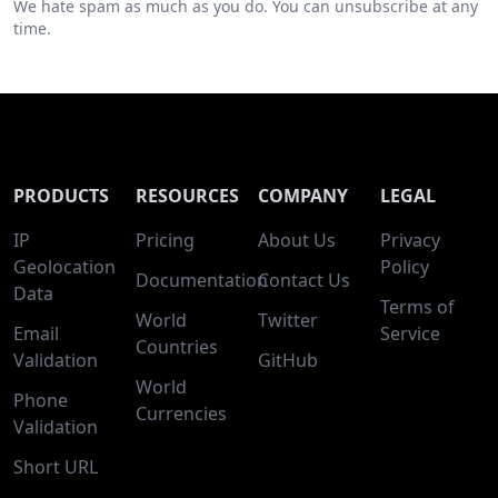
We hate spam as much as you do. You can unsubscribe at any
time.
PRODUCTS
RESOURCES
COMPANY
LEGAL
IP
Pricing
About Us
Privacy
Geolocation
Policy
Documentation
Contact Us
Data
Terms of
World
Twitter
Email
Service
Countries
Validation
GitHub
World
Phone
Currencies
Validation
Short URL