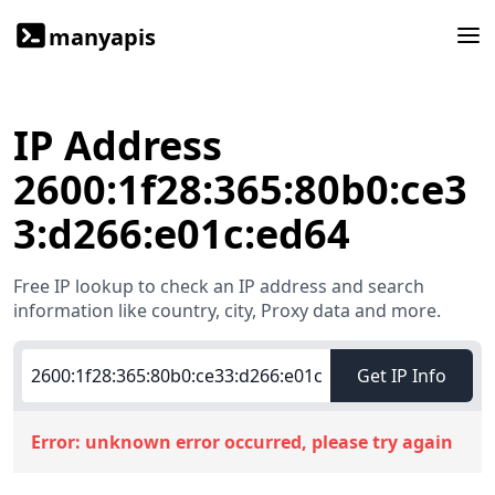
manyapis
IP Address
2600:1f28:365:80b0:ce3
3:d266:e01c:ed64
Free IP lookup to check an IP address and search
information like country, city, Proxy data and more.
Get IP Info
Error:
unknown error occurred, please try again