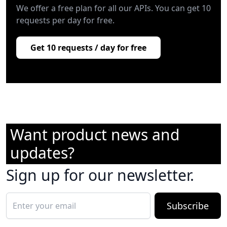
We offer a free plan for all our APIs. You can get 10
requests per day for free.
Get 10 requests / day for free
Want product news and
updates?
Sign up for our newsletter.
Subscribe