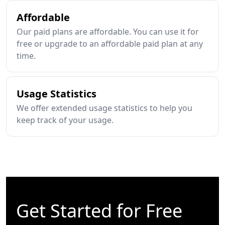
Affordable
Our paid plans are affordable. You can use it for
free or upgrade to an affordable paid plan at any
time.
Usage Statistics
We offer extended usage statistics to help you
keep track of your usage.
Get Started for Free