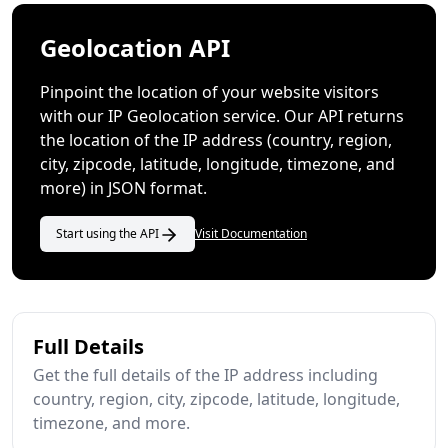
Geolocation API
Pinpoint the location of your website visitors
with our IP Geolocation service. Our API returns
the location of the IP address (country, region,
city, zipcode, latitude, longitude, timezone, and
more) in JSON format.
Start using the API
Visit Documentation
Full Details
Get the full details of the IP address including
country, region, city, zipcode, latitude, longitude,
timezone, and more.