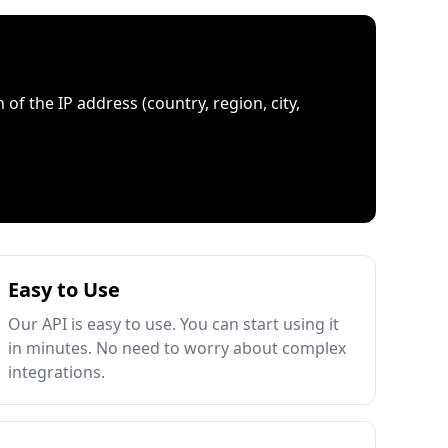
 of the IP address (country, region, city,
Easy to Use
Our API is easy to use. You can start using it
in minutes. No need to worry about complex
integrations.