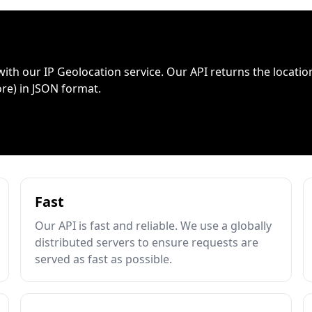
with our IP Geolocation service. Our API returns the location
ore) in JSON format.
Fast
Our API is fast and reliable. We use a globally
distributed servers to ensure requests are
served as fast as possible.