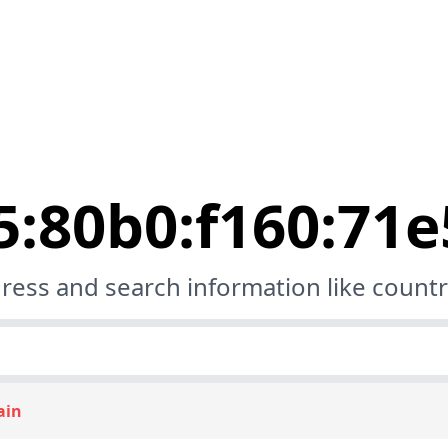
5:80b0:f160:71
ress and search information like country
ain