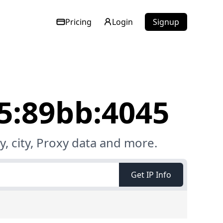
Pricing
Login
Signup
e5:89bb:4045
, city, Proxy data and more.
Get IP Info