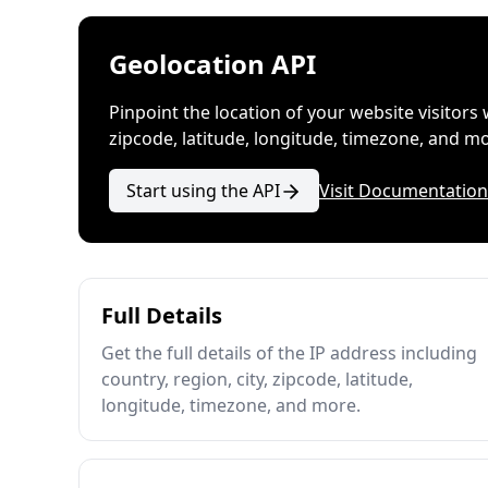
Geolocation API
Pinpoint the location of your website visitors 
zipcode, latitude, longitude, timezone, and m
Start using the API
Visit Documentation
Full Details
Get the full details of the IP address including
country, region, city, zipcode, latitude,
longitude, timezone, and more.