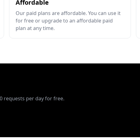
Affordable
Our paid plans are affordable. You can use it
for free or upgrade to an affordable paid
plan at any time.
10 requests per day for free.