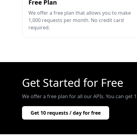
Free Plan
We offer a free plan that allows you to make
1,000 requests per month. No credit card
required.
Get Started for Free
We offer a free plan for all our APIs. You can get 
Get 10 requests / day for free