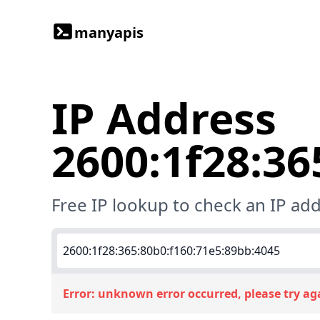
manyapis
IP Address
2600:1f28:36
Free IP lookup to check an IP add
Error:
unknown error occurred, please try ag