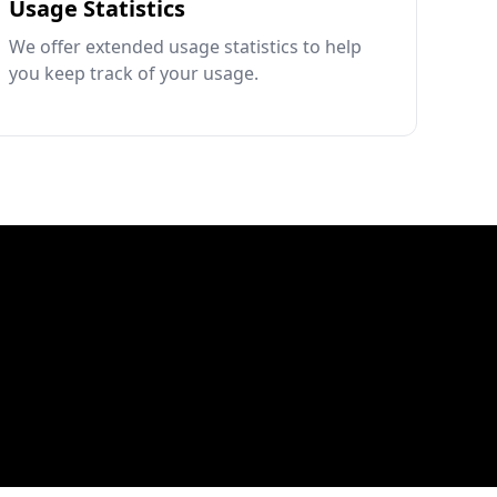
Usage Statistics
We offer extended usage statistics to help
you keep track of your usage.