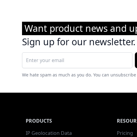
Want product news and u
Sign up for our newsletter.
We hate spam as much as you do. You can unsubscribe 
PRODUCTS
RESOUR
IP Geolocation Data
Pricing