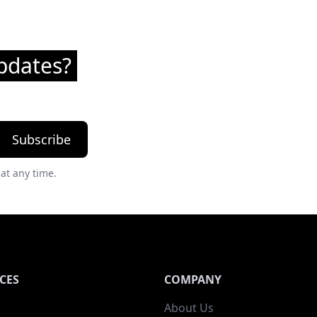
pdates?
Subscribe
at any time.
CES
COMPANY
About Us